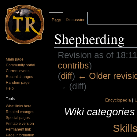
Discussion
Page
Shepherding
Revision as of 18:1
Main page
contribs
)
Community portal
Current events
(
diff
)
← Older revisi
Recent changes
Random page
→ (diff)
Help
Jump to:
navigation
,
search
Tools
Encyclopedia
|
U
What links here
Wiki categories
Related changes
Special pages
Printable version
Skill
Permanent link
Page information