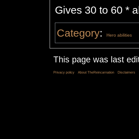
Gives 30 to 60 * ab
Category
:
Hero abilities
This page was last edi
Privacy policy
About TheReincarnation
Disclaimers