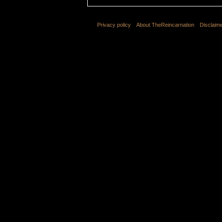
Privacy policy
About TheReincarnation
Disclaim