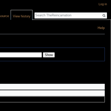
Log in
Search
source
View history
Help