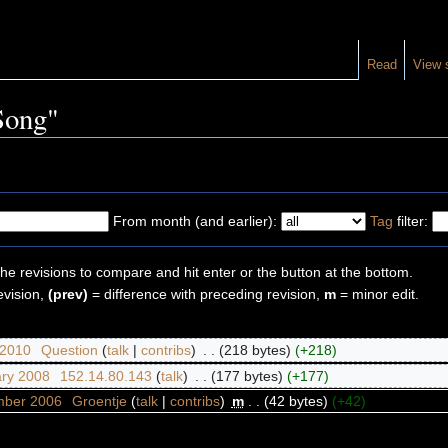
Read
View 
"Song"
From month (and earlier):
Tag
filter:
the revisions to compare and hit enter or the button at the bottom.
evision,
(prev)
= difference with preceding revision,
m
= minor edit.
 2010
‎
Question
(
talk
|
contribs
)
‎
. .
(218 bytes)
(+218)
ary 2008
‎
152.14.80.143
(
talk
)
‎
. .
(177 bytes)
(+177)
mber 2006
‎
Groentje
(
talk
|
contribs
)
‎
m
. .
(42 bytes)
(+42)