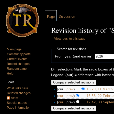
Discussion
Page
Revision history of 
View logs for this page
Jump to:
navigation
,
search
Search for revisions
Main page
Community portal
From year (and earlier):
Current events
Recent changes
Random page
Diff selection: Mark the radio boxes of 
Help
Legend:
(cur)
= difference with latest r
Tools
What links here
(cur |
prev
)
15:29, 11 March
Related changes
(
cur
|
prev
)
16:53, 22 Febru
Atom
(
cur
| prev)
12:42, 30 Septe
Special pages
Page information