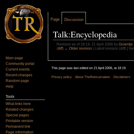
Page
Discussion
Talk:Encyclopedia
Revision as of 18:19, 21 April 2006 by
Groentje
(
diff
)
← Older revision
| Latest revision (diff) | N
Jump to:
navigation
,
search
Main page
Community portal
This page was last edited on 21 April 2006, at 18:19.
Current events
Recent changes
Privacy policy
About TheReincarnation
Disclaimers
Random page
Help
Tools
What links here
Related changes
Special pages
Printable version
Permanent link
Page information