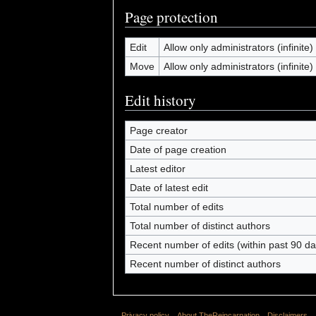
Page protection
Edit
Allow only administrators (infinite)
Move
Allow only administrators (infinite)
Edit history
Page creator
Date of page creation
Latest editor
Date of latest edit
Total number of edits
Total number of distinct authors
Recent number of edits (within past 90 da
Recent number of distinct authors
Privacy policy
About TheReincarnation
Disclaimers