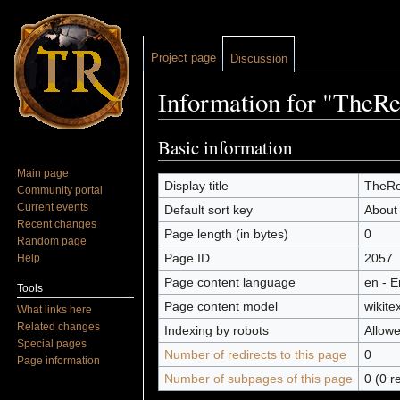
Project page
Discussion
Information for "TheRe
Jump to:
navigation
,
search
Basic information
Main page
Display title
TheRei
Community portal
Current events
Default sort key
About
Recent changes
Page length (in bytes)
0
Random page
Page ID
2057
Help
Page content language
en - E
Tools
Page content model
wikitex
What links here
Related changes
Indexing by robots
Allow
Special pages
Number of redirects to this page
0
Page information
Number of subpages of this page
0 (0 r