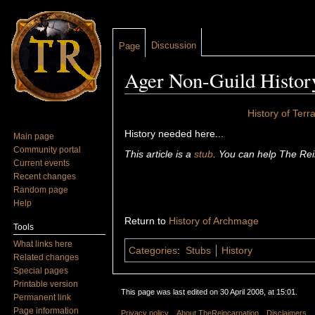
Discussion
Page
Ager Non-Guild Histor
Jump to:
navigation
,
search
History of Terr
History needed here...
Main page
Community portal
This article is a
stub
. You can help The Rei
Current events
Recent changes
Random page
Help
Return to
History of Archmage
Tools
What links here
Categories
:
Stubs
History
Related changes
Special pages
Printable version
This page was last edited on 30 April 2008, at 15:01.
Permanent link
Page information
Privacy policy
About TheReincarnation
Disclaimers