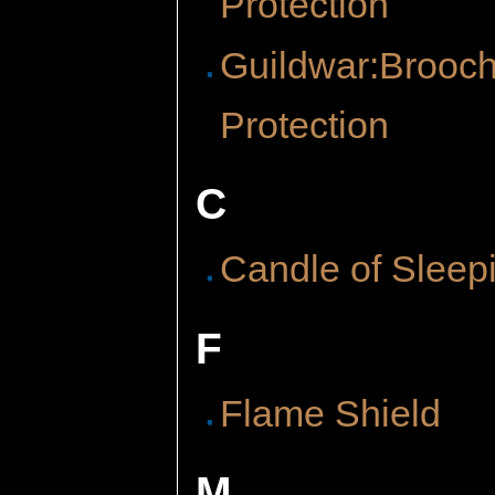
Protection
Guildwar:Brooch
Protection
C
Candle of Sleep
F
Flame Shield
M