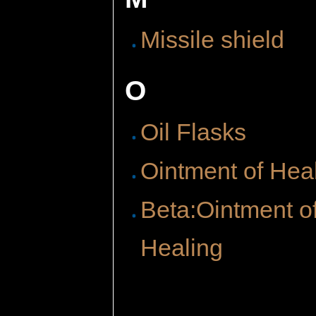
Missile shield
O
Oil Flasks
Ointment of Hea
Beta:Ointment o
Healing