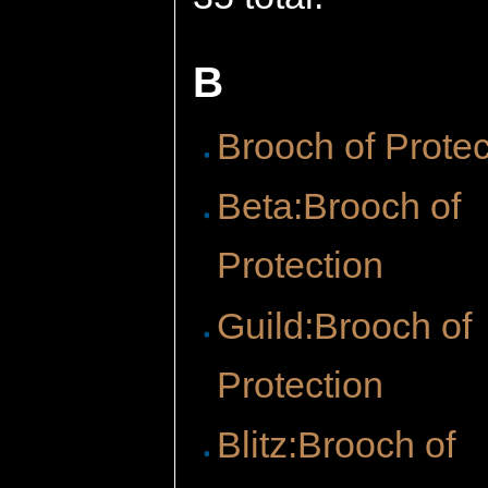
B
Brooch of Protec
Beta:Brooch of
Protection
Guild:Brooch of
Protection
Blitz:Brooch of