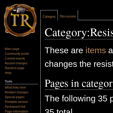
Discussion
Category
Category:Resis
Jump to:
navigation
,
search
These are
items
a
Main page
Community portal
Current events
changes the resist
Recent changes
Random page
Help
Pages in catego
Tools
What links here
Related changes
The following 35 p
Special pages
Printable version
Permanent link
35 total.
Page information