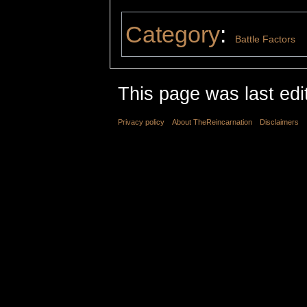
Category
:
Battle Factors
This page was last edi
Privacy policy
About TheReincarnation
Disclaimers