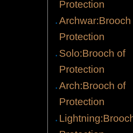
Protection
Archwar:Brooch 
Protection
Solo:Brooch of
Protection
Arch:Brooch of
Protection
Lightning:Brooch