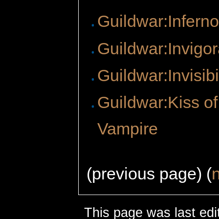
Guildwar:Infern
Guildwar:Invigor
Guildwar:Invisibi
Guildwar:Kiss of
Vampire
(previous page) (
This page was last edi