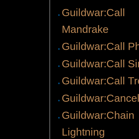
Guildwar:Call
Mandrake
Guildwar:Call P
Guildwar:Call Si
Guildwar:Call T
Guildwar:Cancel
Guildwar:Chain
Lightning