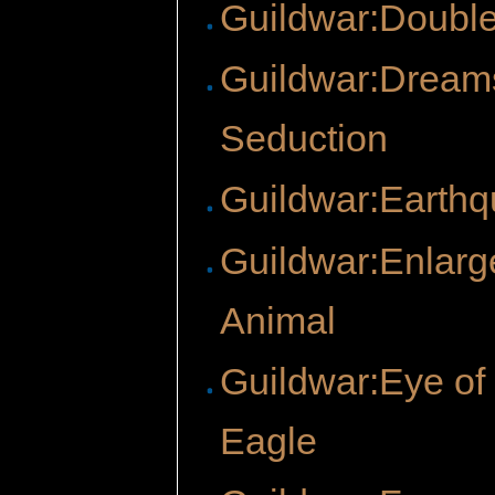
Guildwar:Doubl
Guildwar:Dream
Seduction
Guildwar:Earth
Guildwar:Enlarg
Animal
Guildwar:Eye of
Eagle