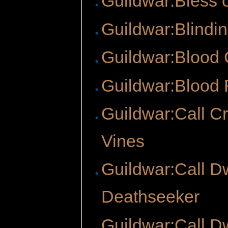
Guildwar:Bless 
Guildwar:Blindi
Guildwar:Blood
Guildwar:Blood 
Guildwar:Call C
Vines
Guildwar:Call D
Deathseeker
Guildwar:Call D