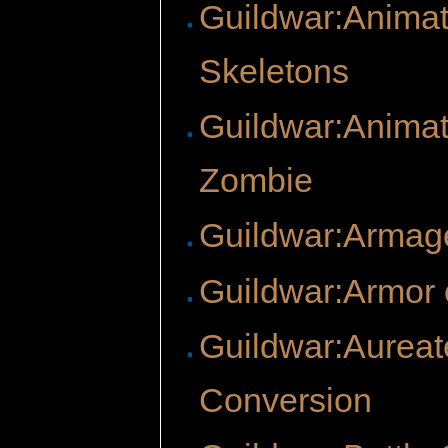
Guildwar:Anima
Skeletons
Guildwar:Anima
Zombie
Guildwar:Arma
Guildwar:Armor o
Guildwar:Aureat
Conversion