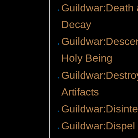
Guildwar:Death
Decay
Guildwar:Descen
Holy Being
Guildwar:Destro
Artifacts
Guildwar:Disinte
Guildwar:Dispel