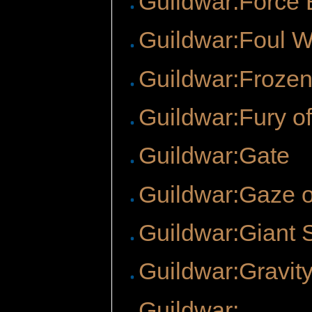
Guildwar:Force 
Guildwar:Foul W
Guildwar:Frozen
Guildwar:Fury o
Guildwar:Gate
Guildwar:Gaze o
Guildwar:Giant 
Guildwar:Gravity
Guildwar: