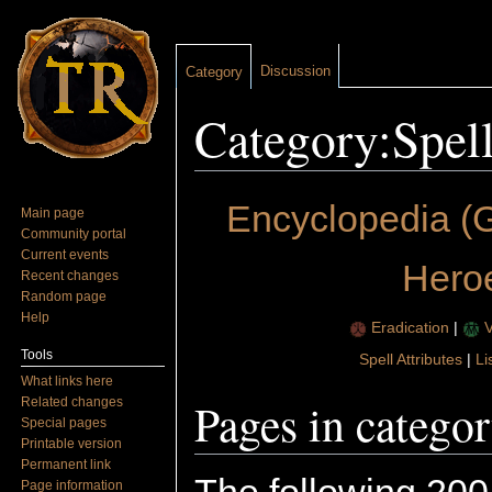
Discussion
Category
Category:Spel
Jump to:
navigation
,
search
Encyclopedia (G
Main page
Community portal
Current events
Hero
Recent changes
Random page
Help
Eradication
|
V
Tools
Spell Attributes
|
Li
What links here
Pages in catego
Related changes
Special pages
Printable version
Permanent link
Page information