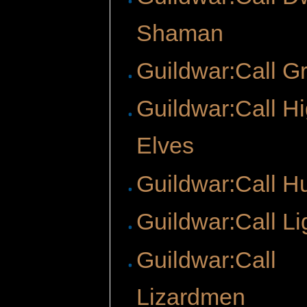
Shaman
Guildwar:Call Gr
Guildwar:Call H
Elves
Guildwar:Call H
Guildwar:Call Li
Guildwar:Call
Lizardmen