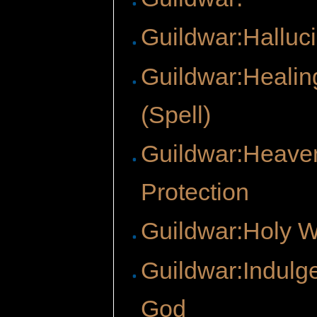
Guildwar:Halluci
Guildwar:Healin
(Spell)
Guildwar:Heave
Protection
Guildwar:Holy 
Guildwar:Indulg
God