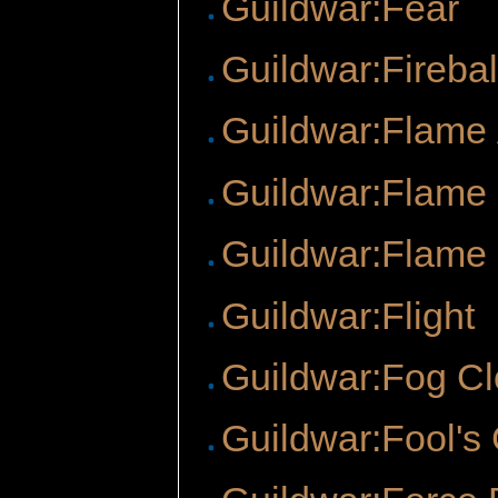
Guildwar:Fear
Guildwar:Firebal
Guildwar:Flame
Guildwar:Flame
Guildwar:Flame 
Guildwar:Flight
Guildwar:Fog C
Guildwar:Fool's