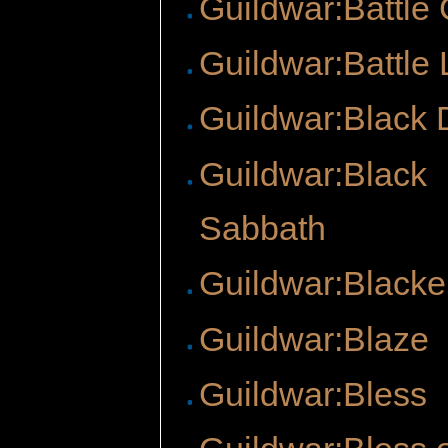
Guildwar:Battle
Guildwar:Battle 
Guildwar:Black 
Guildwar:Black
Sabbath
Guildwar:Blacke
Guildwar:Blaze
Guildwar:Bless