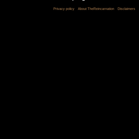
Privacy policy
About TheReincarnation
Disclaimers