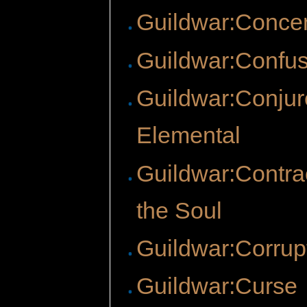
Guildwar:Concen
Guildwar:Confu
Guildwar:Conjur
Elemental
Guildwar:Contrac
the Soul
Guildwar:Corrup
Guildwar:Curse