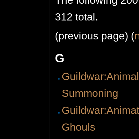
The following 200 
312 total.
(previous page) (
G
Guildwar:Anima
Summoning
Guildwar:Anima
Ghouls