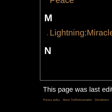
M
Lightning:Miracl
N
This page was last edi
Privacy policy
About TheReincarnation
Disclaimers