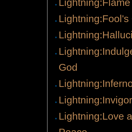
Lightning:Flame
Lightning:Fool's
Lightning:Halluc
Lightning:Indulg
God
Lightning:Infern
Lightning:Invigo
Lightning:Love 
Peace