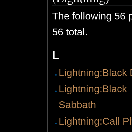
The following 56 p
56 total.
L
Lightning:Black
Lightning:Black
Sabbath
Lightning:Call P