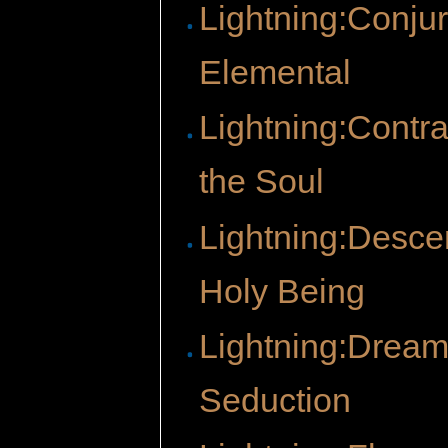
Lightning:Conju
Elemental
Lightning:Contra
the Soul
Lightning:Descen
Holy Being
Lightning:Dream
Seduction