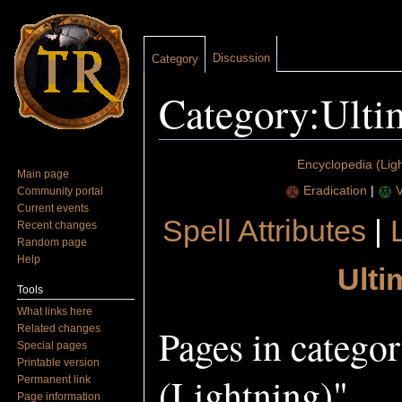
Discussion
Category
Category:Ultim
Jump to:
navigation
,
search
Encyclopedia (Ligh
Main page
Eradication
|
V
Community portal
Current events
Spell Attributes
|
Recent changes
Random page
Help
Ulti
Tools
What links here
Pages in catego
Related changes
Special pages
Printable version
(Lightning)"
Permanent link
Page information