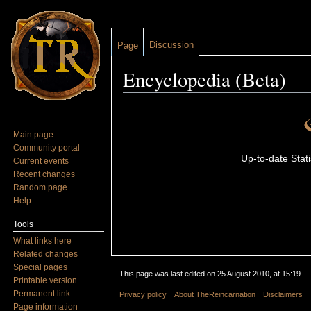
Discussion
Page
Encyclopedia (Beta)
Jump to:
navigation
,
search
Main page
Community portal
Up-to-date Stati
Current events
Recent changes
Random page
Help
Tools
What links here
Related changes
Special pages
This page was last edited on 25 August 2010, at 15:19.
Printable version
Permanent link
Privacy policy
About TheReincarnation
Disclaimers
Page information