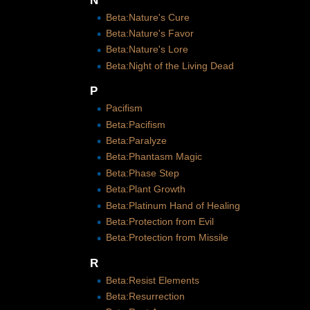
N
Beta:Nature's Cure
Beta:Nature's Favor
Beta:Nature's Lore
Beta:Night of the Living Dead
P
Pacifism
Beta:Pacifism
Beta:Paralyze
Beta:Phantasm Magic
Beta:Phase Step
Beta:Plant Growth
Beta:Platinum Hand of Healing
Beta:Protection from Evil
Beta:Protection from Missile
R
Beta:Resist Elements
Beta:Resurrection