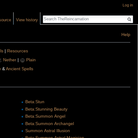
Log in
Search
source
View history
Help
lls
|
Resources
Nether
|
Plain
e
&
Ancient Spells
Beta:Stun
Beta:Stunning Beauty
Beta:Summon Angel
Beta:Summon Archangel
Summon Astral Illusion
Beta:Summon Astral Magician