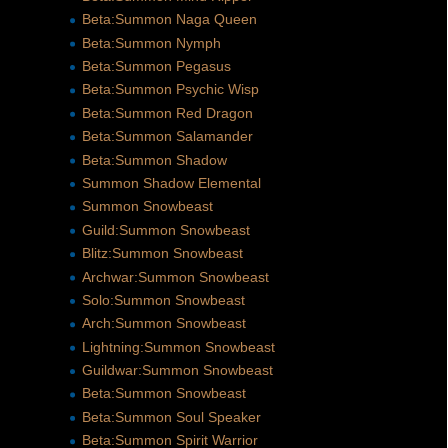
Beta:Summon Naga Queen
Beta:Summon Nymph
Beta:Summon Pegasus
Beta:Summon Psychic Wisp
Beta:Summon Red Dragon
Beta:Summon Salamander
Beta:Summon Shadow
Summon Shadow Elemental
Summon Snowbeast
Guild:Summon Snowbeast
Blitz:Summon Snowbeast
Archwar:Summon Snowbeast
Solo:Summon Snowbeast
Arch:Summon Snowbeast
Lightning:Summon Snowbeast
Guildwar:Summon Snowbeast
Beta:Summon Snowbeast
Beta:Summon Soul Speaker
Beta:Summon Spirit Warrior