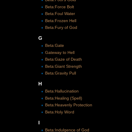
Beta:Force Bolt
Beta:Foul Water
Beta:Frozen Hell
Beta:Fury of God
G
Beta:Gate
Gateway to Hell
Beta:Gaze of Death
Beta:Giant Strength
Beta:Gravity Pull
H
Beta:Hallucination
Beta:Healing (Spell)
Beta:Heavenly Protection
Beta:Holy Word
I
Beta:Indulgence of God