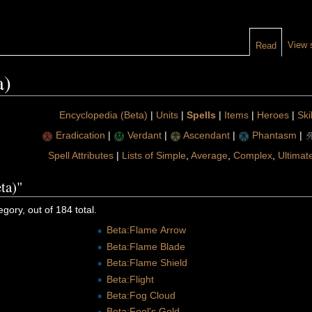
View 
Read
a)
Encyclopedia (Beta)
|
Units
|
Spells
|
Items
|
Heroes
|
Ski
Eradication
|
Verdant
|
Ascendant
|
Phantasm
|
Spell Attributes
|
Lists of Simple
,
Average
,
Complex
,
Ultimat
ta)"
gory, out of 184 total.
Beta:Flame Arrow
Beta:Flame Blade
Beta:Flame Shield
Beta:Flight
Beta:Fog Cloud
Beta:Fool's Gold