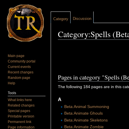
Discussion
Category
Category:Spells (Bet
Jump to:
navigation
,
search
Main page
Community portal
Current events
Recent changes
Pages in category "Spells (Be
Random page
Help
The following 184 pages are in this cate
Tools
A
What links here
Related changes
Beta:Animal Summoning
Special pages
Beta:Animate Ghouls
Printable version
Beta:Animate Skeletons
Permanent link
Beta:Animate Zombie
Page information