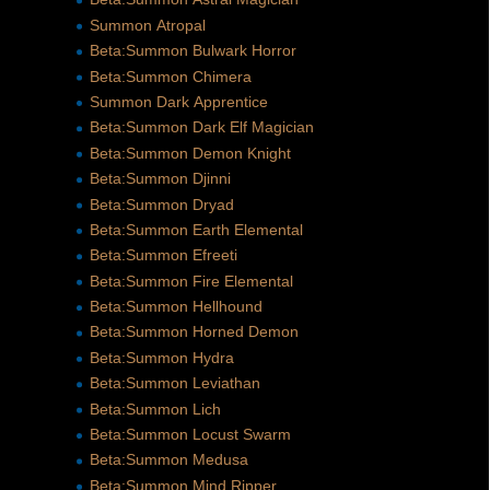
Summon Atropal
Beta:Summon Bulwark Horror
Beta:Summon Chimera
Summon Dark Apprentice
Beta:Summon Dark Elf Magician
Beta:Summon Demon Knight
Beta:Summon Djinni
Beta:Summon Dryad
Beta:Summon Earth Elemental
Beta:Summon Efreeti
Beta:Summon Fire Elemental
Beta:Summon Hellhound
Beta:Summon Horned Demon
Beta:Summon Hydra
Beta:Summon Leviathan
Beta:Summon Lich
Beta:Summon Locust Swarm
Beta:Summon Medusa
Beta:Summon Mind Ripper