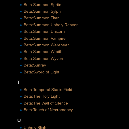
Beta:Summon Sprite
Beta:Summon Sylph
Beta:Summon Titan
Beta:Summon Unholy Reaver
Beta:Summon Unicorn
Beta:Summon Vampire
Beta:Summon Werebear
Beta:Summon Wraith
Beta:Summon Wyvern
Beta:Sunray
Beta:Sword of Light
T
Beta:Temporal Stasis Field
Beta:The Holy Light
Beta:The Wall of Silence
Beta:Touch of Necromancy
U
Unholy Blight