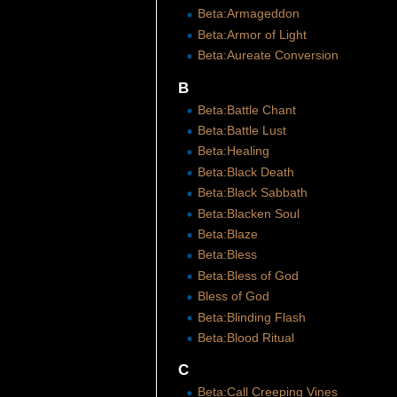
Beta:Armageddon
Beta:Armor of Light
Beta:Aureate Conversion
B
Beta:Battle Chant
Beta:Battle Lust
Beta:Healing
Beta:Black Death
Beta:Black Sabbath
Beta:Blacken Soul
Beta:Blaze
Beta:Bless
Beta:Bless of God
Bless of God
Beta:Blinding Flash
Beta:Blood Ritual
C
Beta:Call Creeping Vines