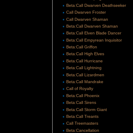
Beta:Call Dwarven Deathseeker
Call Dwarven Froster
Call Dwarven Shaman
Beta:Call Dwarven Shaman
Beta:Call Elven Blade Dancer
Beta:Call Empyrean Inquisitor
Beta:Call Griffon
Beta:Call High Elves
Beta:Call Hurricane
Beta:Call Lightning
Beta:Call Lizardmen
Beta:Call Mandrake
Call of Royalty
Beta:Call Phoenix
Beta:Call Sirens
Beta:Call Storm Giant
Beta:Call Treants
Call Treemasters
Beta:Cancellation