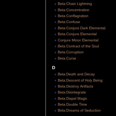
Beta:Chain Lightning
Beta:Concentration
Beta:Conflagration
Beta:Confuse
Beta:Conjure Dark Elemental
Beta:Conjure Elemental
Conjure Minor Elemental
Beta:Contract of the Soul
Beta:Corruption
Beta:Curse
D
Beta:Death and Decay
Beta:Descent of Holy Being
Beta:Destroy Artifacts
Beta:Disintegrate
Beta:Dispel Magic
Beta:Double Time
Beta:Dreams of Seduction