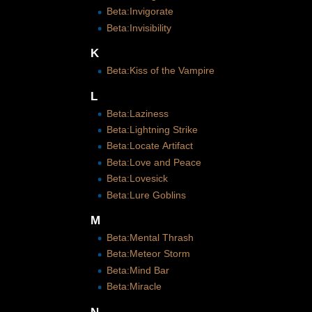
Beta:Invigorate
Beta:Invisibility
K
Beta:Kiss of the Vampire
L
Beta:Laziness
Beta:Lightning Strike
Beta:Locate Artifact
Beta:Love and Peace
Beta:Lovesick
Beta:Lure Goblins
M
Beta:Mental Thrash
Beta:Meteor Storm
Beta:Mind Bar
Beta:Miracle