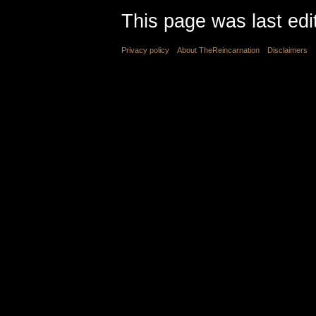
This page was last edi
Privacy policy
About TheReincarnation
Disclaimers