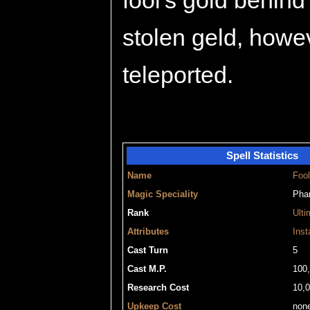
fool's gold behind
stolen geld, howev
teleported.
Spell Statistics
Name
Fool
Magic Speciality
Pha
Rank
Ulti
Attributes
Inst
Cast Turn
5
Cast M.P.
100
Research Cost
10,
Upkeep Cost
non