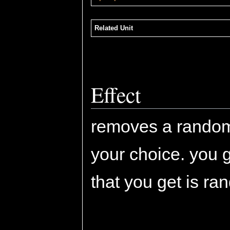
Related Unit
Effect
removes a rando
your choice. you ge
that you get is ra