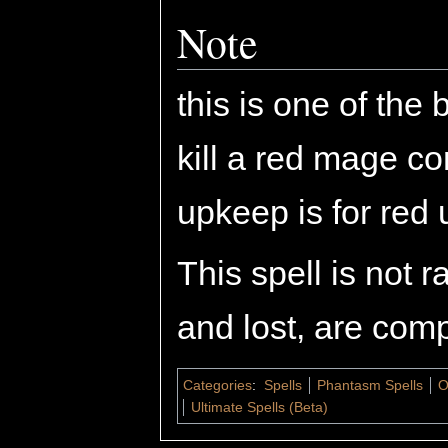
Note
this is one of the 
kill a red mage c
upkeep is for red u
This spell is not 
and lost, are comp
Categories
:
Spells
Phantasm Spells
O
Ultimate Spells (Beta)