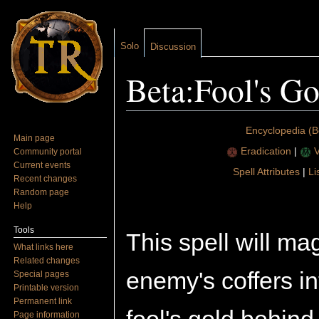
Solo
Discussion
Beta:Fool's Go
Jump to:
navigation
,
search
Encyclopedia (B
Main page
Eradication
|
V
Community portal
Current events
Spell Attributes
|
Li
Recent changes
Random page
Help
Tools
This spell will ma
What links here
Related changes
enemy's coffers i
Special pages
Printable version
Permanent link
Page information