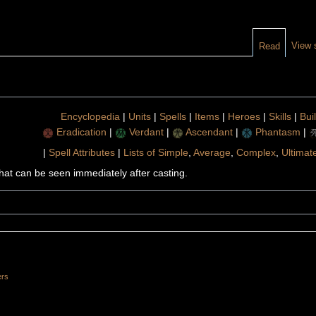
View 
Read
Encyclopedia
|
Units
|
Spells
|
Items
|
Heroes
|
Skills
|
Bui
Eradication
|
Verdant
|
Ascendant
|
Phantasm
|
|
Spell Attributes
|
Lists of Simple
,
Average
,
Complex
,
Ultimat
 that can be seen immediately after casting.
ers