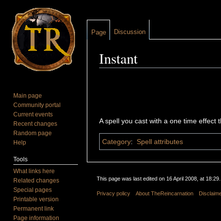
Discussion
Page
Instant
Jump to:
navigation
,
search
Main page
Community portal
Current events
A spell you cast with a one time effect
Recent changes
Random page
Category
:
Spell attributes
Help
Tools
What links here
This page was last edited on 16 April 2008, at 18:29.
Related changes
Special pages
Privacy policy
About TheReincarnation
Disclaim
Printable version
Permanent link
Page information