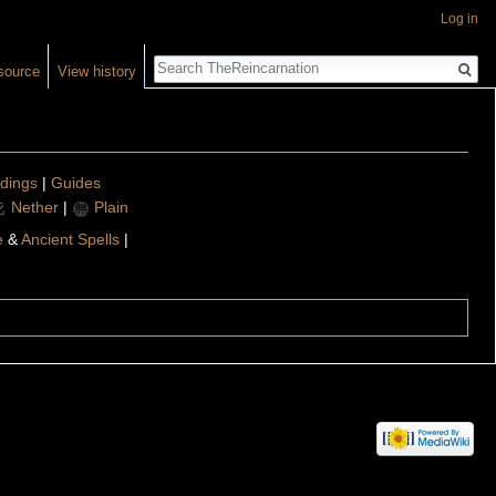
Log in
Search
source
View history
ldings
|
Guides
Nether
|
Plain
e
&
Ancient Spells
|