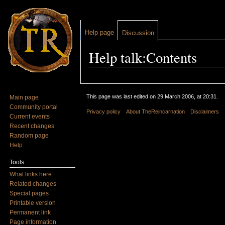
Help page
Discussion
Help talk:Contents
Jump to:
navigation
,
search
This page was last edited on 29 March 2006, at 20:31.
Main page
Community portal
Privacy policy
About TheReincarnation
Disclaimers
Current events
Recent changes
Random page
Help
Tools
What links here
Related changes
Special pages
Printable version
Permanent link
Page information