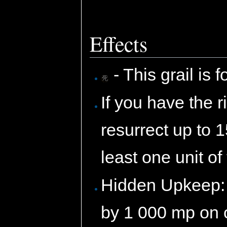
Effects
- This grail is 
If you have the ri
resurrect up to 
least one unit of
Hidden Upkeep: 
by 1 000 mp on 