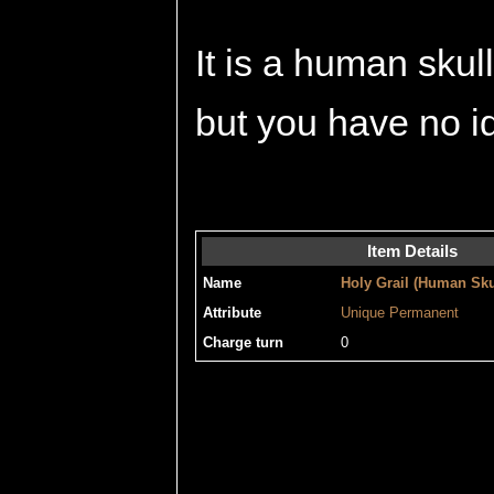
It is a human skul
but you have no id
Item Details
Name
Holy Grail (Human Sku
Attribute
Unique
Permanent
Charge turn
0