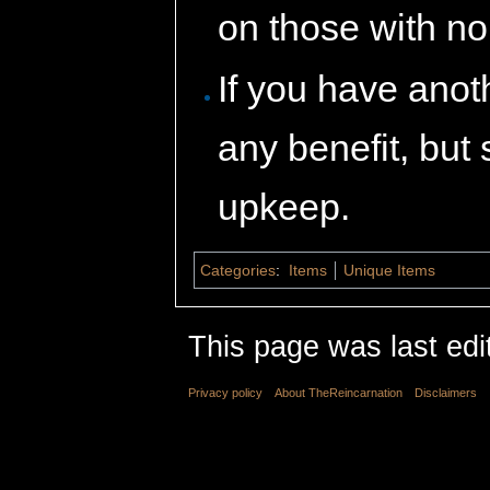
on those with n
If you have anoth
any benefit, but 
upkeep.
Categories
:
Items
Unique Items
This page was last edi
Privacy policy
About TheReincarnation
Disclaimers