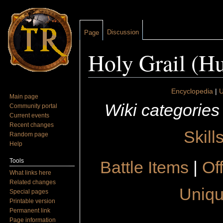
Discussion
Page
Holy Grail (H
Jump to:
navigation
,
search
Encyclopedia
|
U
Main page
Wiki categories
Community portal
Current events
Recent changes
Skill
Random page
Help
Tools
Battle Items
|
Of
What links here
Related changes
Uniqu
Special pages
Printable version
Permanent link
Page information