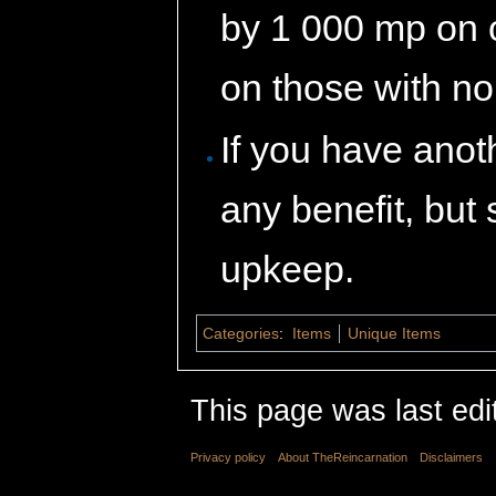
by 1 000 mp on 
on those with n
If you have anoth
any benefit, but 
upkeep.
Categories
:
Items
Unique Items
This page was last edi
Privacy policy
About TheReincarnation
Disclaimers