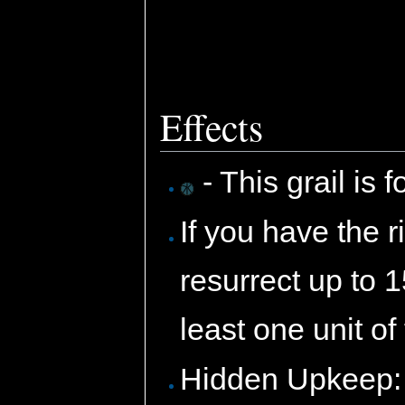
Effects
- This grail is 
If you have the ri
resurrect up to 
least one unit of
Hidden Upkeep: 