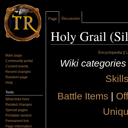
Discussion
Page
Holy Grail (Si
Jump to:
navigation
,
search
Encyclopedia
|
U
Main page
Wiki categories
Community portal
Current events
Recent changes
Skill
Random page
Help
Tools
Battle Items
|
Of
What links here
Related changes
Uniqu
Special pages
Printable version
Permanent link
Page information