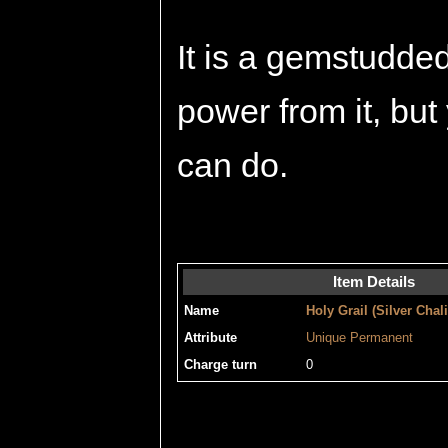
It is a gemstudde
power from it, but
can do.
Item Details
Name
Holy Grail (Silver Chal
Attribute
Unique
Permanent
Charge turn
0