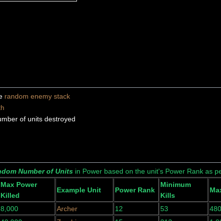
ne
random enemy stack
th
umber of units destroyed
dom Number of Units
in Power based on the unit's Power Rank as pe
Max Power
Minimum
Example Unit
Power Rank
Max
Killed
Kills
8,000
Archer
12
53
48