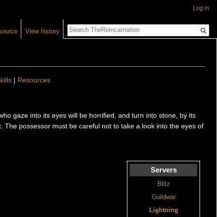
Log in
Search
source
View history
kills
|
Resources
gaze into its eyes will be horrified, and turn into stone, by its
ost. The possessor must be careful not to take a look into the eyes of
Servers
Blitz
Guildwar
Lightning