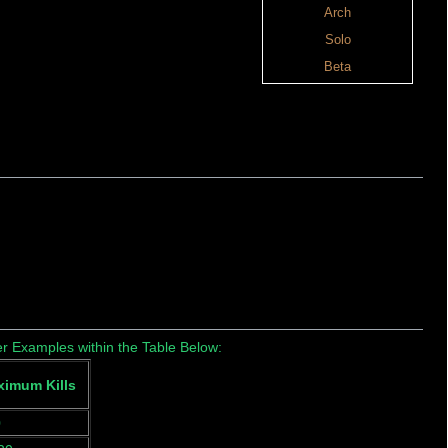
Arch
Solo
Beta
r Examples within the Table Below:
imum Kills
0