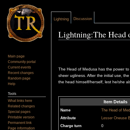
Discussion
Lightning
Lightning:The Head 
Jump to:
navigation
,
search
Main page
Community portal
Current events
The Head of Medusa has the power to tur
Recent changes
sheer ugliness. After the initial use, t
Random page
the head himself/herself, lest he/she a
Help
Tools
What links here
Item Details
Related changes
Name
The Head of Me
Special pages
Printable version
Attribute
Lesser
Oneuse
B
Permanent link
Charge turn
0
Page information