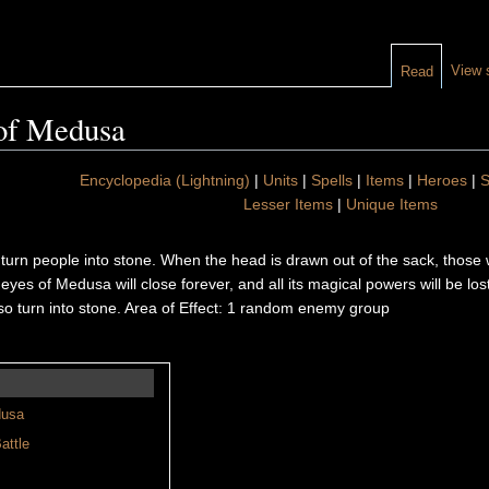
View 
Read
of Medusa
Encyclopedia (Lightning)
|
Units
|
Spells
|
Items
|
Heroes
|
S
Lesser Items
|
Unique Items
n people into stone. When the head is drawn out of the sack, those who 
he eyes of Medusa will close forever, and all its magical powers will be l
lso turn into stone. Area of Effect: 1 random enemy group
dusa
attle