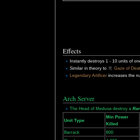
Effects
Instantly destroys 1 - 10 units of o
Similar in theory to
Gaze of Dea
Legendary Artificer
increases the n
Arch Server
The Head of Medusa destroy a
Ran
Min Power
Unit Type
Killed
Barrack
800