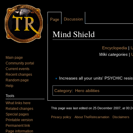
Discussion
Page
Mind Shield
Jump to:
navigation
,
search
Encyclopedia
|
U
Wiki categories
|
U
Main page
Community portal
Current events
Recent changes
Increases all your units' PSYCHIC resi
Random page
Help
Category
:
Hero abilities
Tools
What links here
This page was last edited on 25 December 2007, at 00:2
Related changes
Special pages
Privacy policy
About TheReincarnation
Disclaimers
Printable version
Permanent link
Page information