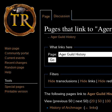
Discussion
Page
Pages that link to "Age
←
Ager Guild History
Jump to:
navigation
,
search
What links here
Main page
Community portal
Page:
Current events
Recent changes
Random page
Help
Filters
Tools
Hide
transclusions |
Hide
links |
Hide
red
Special pages
Printable version
The following pages link to
Ager Guild His
View (previous 50 | next 50) (
20
|
50
|
100
History of Archmage
‎
(
← links
)