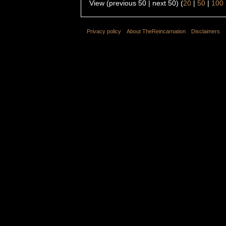
View (previous 50 | next 50) (
20
|
50
|
100
Privacy policy
About TheReincarnation
Disclaimers