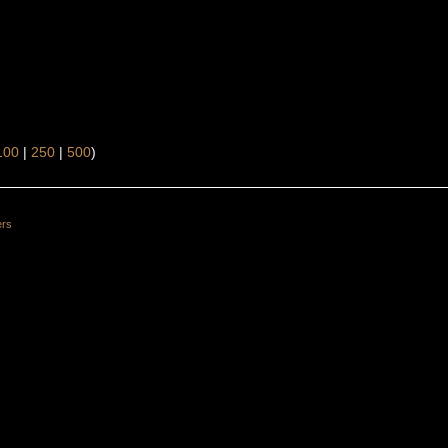
100
|
250
|
500
)
ers