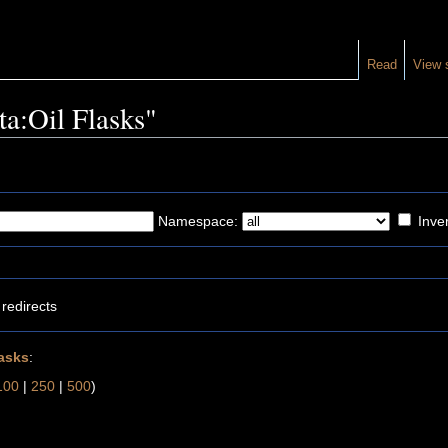
Read
View 
ta:Oil Flasks"
Namespace:
Inver
redirects
lasks
:
100
|
250
|
500
)