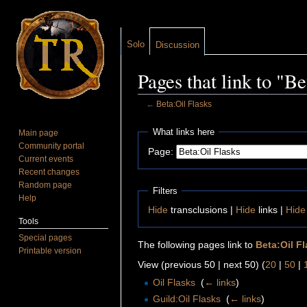
Solo
Discussion
Pages that link to "Be
←
Beta:Oil Flasks
Jump to:
navigation
,
search
What links here
Main page
Community portal
Page:
Current events
Recent changes
Random page
Filters
Help
Hide
transclusions |
Hide
links |
Hide
Tools
Special pages
The following pages link to
Beta:Oil F
Printable version
View (previous 50 | next 50) (
20
|
50
|
Oil Flasks
‎
(
← links
)
Guild:Oil Flasks
‎
(
← links
)