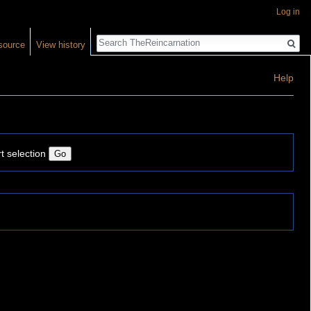
Log in
Search
source
View history
Help
t selection