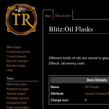
Discussion
Blitz
Blitz:Oil Flasks
Jump to:
navigation
,
search
Main page
Community portal
Current events
Different kinds of oils are stored in gl
Recent changes
Effects: all enemy units
Random page
Help
Tools
Item Details
What links here
Name
Oil Flasks
Related changes
Special pages
Attribute
Lesser
Oneuse
B
Printable version
Charge turn
0
Permanent link
Page information