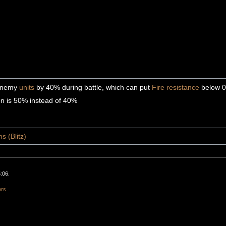
 enemy
units
by 40% during battle, which can put
Fire
resistance
below 
on is 50% instead of 40%
s (Blitz)
:06.
ers