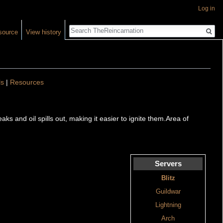
Log in
Search
source
View history
ls
|
Resources
aks and oil spills out, making it easier to ignite them.Area of
Servers
Blitz
Guildwar
Lightning
Arch