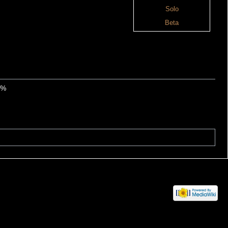
Solo
Beta
0%