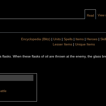
View 
Read
Encyclopedia (Blitz)
|
Units
|
Spells
|
Items
|
Heroes
|
Skil
Lesser Items
|
Unique Items
ass flasks. When these flasks of oil are thrown at the enemy, the glass bre
attle