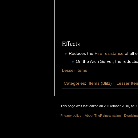
Effects
Reduces the
Fire
resistance
of all
On the Arch Server, the reducti
Lesser Items
Categories
:
Items (Blitz)
Lesser Item
This page was last edited on 20 October 2010, at 05
Privacy policy
About TheReincarnation
Disclaim