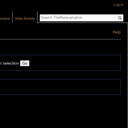
Log in
Search
source
View history
Help
t selection