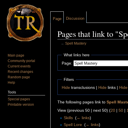
Discussion
Page
Pages that link to "S
←
Spell Mastery
Jump to:
navigation
,
search
What links here
Main page
Community portal
Page:
Current events
Recent changes
Random page
Filters
Help
Hide
transclusions |
Hide
links |
Hide
Tools
Special pages
The following pages link to
Spell Mast
Printable version
View (previous 50 | next 50) (
20
|
50
|
Skills
‎
(
← links
)
Spell Lore
‎
(
← links
)