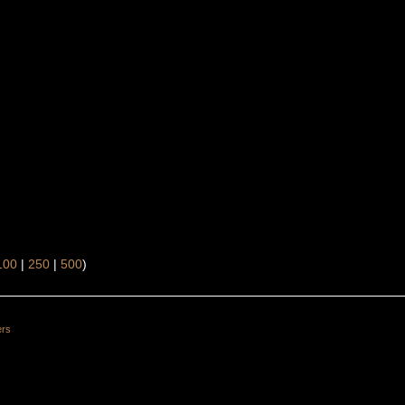
100
|
250
|
500
)
ers