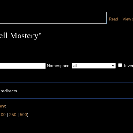
Read
View 
pell Mastery"
Namespace:
Inver
redirects
ery
:
100
|
250
|
500
)