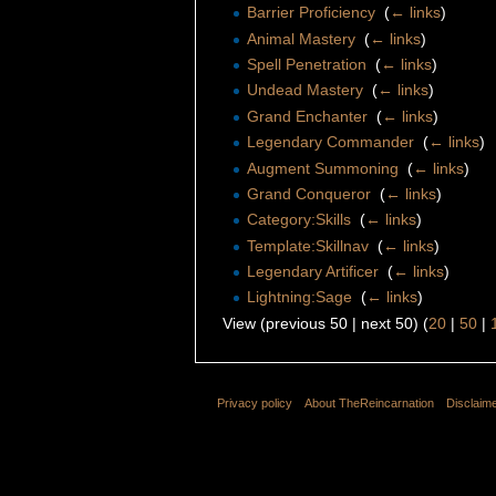
Barrier Proficiency
‎
(
← links
)
Animal Mastery
‎
(
← links
)
Spell Penetration
‎
(
← links
)
Undead Mastery
‎
(
← links
)
Grand Enchanter
‎
(
← links
)
Legendary Commander
‎
(
← links
)
Augment Summoning
‎
(
← links
)
Grand Conqueror
‎
(
← links
)
Category:Skills
‎
(
← links
)
Template:Skillnav
‎
(
← links
)
Legendary Artificer
‎
(
← links
)
Lightning:Sage
‎
(
← links
)
View (previous 50 | next 50) (
20
|
50
|
Privacy policy
About TheReincarnation
Disclaim