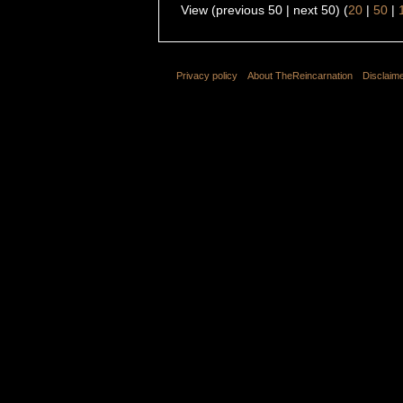
View (previous 50 | next 50) (
20
|
50
|
Privacy policy
About TheReincarnation
Disclaim