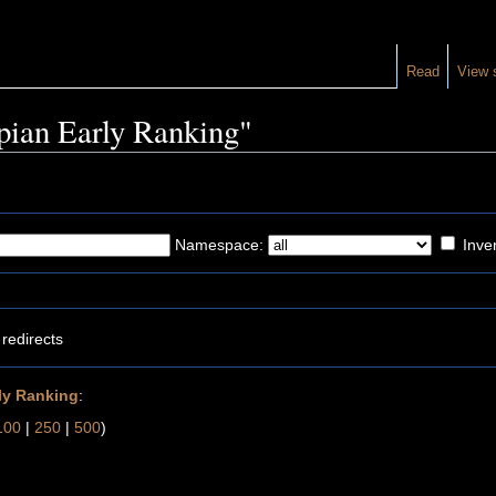
Read
View 
opian Early Ranking"
Namespace:
Inver
redirects
ly Ranking
:
100
|
250
|
500
)