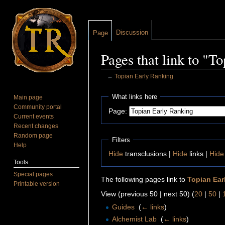
Discussion
Page
Pages that link to "T
←
Topian Early Ranking
Jump to:
navigation
,
search
What links here
Main page
Community portal
Page:
Current events
Recent changes
Random page
Filters
Help
Hide
transclusions |
Hide
links |
Hide
Tools
Special pages
The following pages link to
Topian Ear
Printable version
View (previous 50 | next 50) (
20
|
50
|
Guides
‎
(
← links
)
Alchemist Lab
‎
(
← links
)