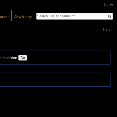
Log in
Search
source
View history
Help
t selection