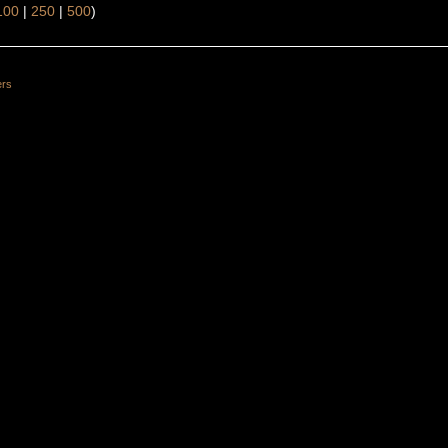
100
|
250
|
500
)
ers