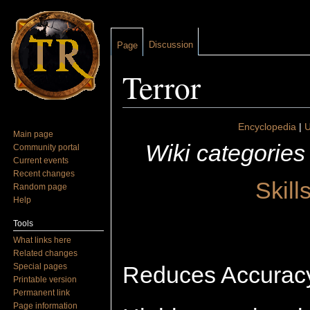
Discussion
Page
Terror
Jump to:
navigation
,
search
Encyclopedia
|
U
Main page
Wiki categories
Community portal
Current events
Recent changes
Skill
Random page
Help
Tools
What links here
Related changes
Special pages
Reduces Accuracy 
Printable version
Permanent link
Page information