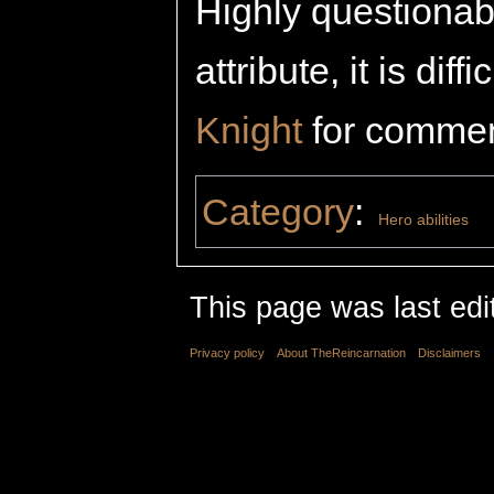
Highly questionab
attribute, it is diff
Knight
for commen
Category
:
Hero abilities
This page was last edi
Privacy policy
About TheReincarnation
Disclaimers