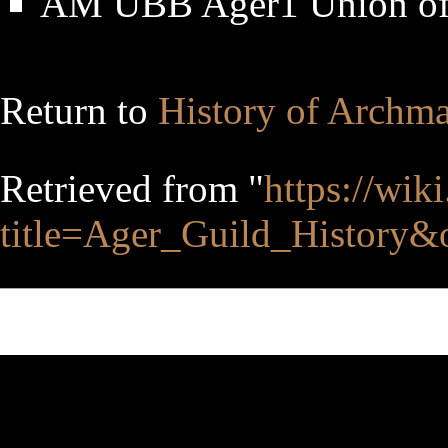
AM UBB Ager1 Union of
Return to
History of Archm
Retrieved from "
https://wik
title=Ager_Guild_History&
This page was last edited