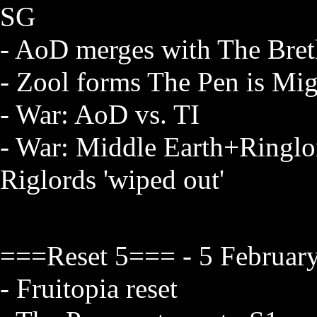
SG
- AoD merges with The Brethr
- Zool forms The Pen is Mig
- War: AoD vs. TI
- War: Middle Earth+Ringlo
Riglords 'wiped out'
===Reset 5=== - 5 February
- Fruitopia reset