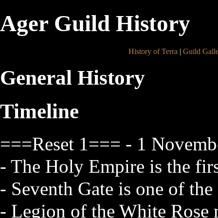
Ager Guild History
History of Terra
|
Guild Gall
General History
Timeline
===Reset 1=== - 1 Novembe
- The Holy Empire is the firs
- Seventh Gate is one of the 
- Legion of the White Rose 