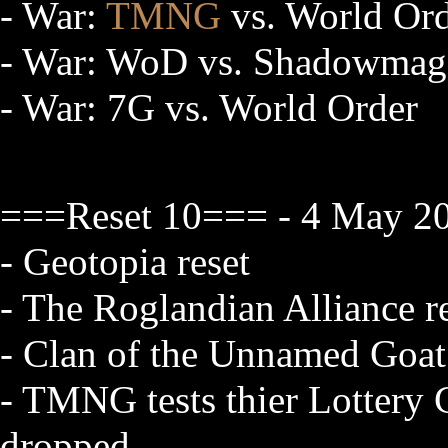
- War:
TMNG
vs. World Or
- War: WoD vs. Shadowmag
- War: 7G vs. World Order
===Reset 10=== - 4 May 20
- Geotopia reset
- The Roglandian Alliance re
- Clan of the Unnamed Goat
- TMNG tests thier Lottery Co
dropped