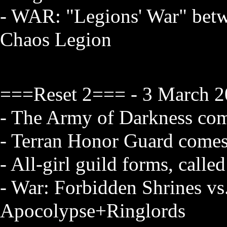
- WAR: "Legions' War" betw
Chaos Legion
===Reset 2=== - 3 March 2
- The Army of Darkness com
- Terran Honor Guard comes
- All-girl guild forms, call
- War: Forbidden Shrines vs
Apocolypse+Ringlords