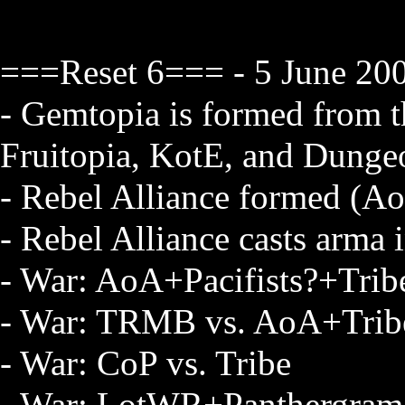
===Reset 6=== - 5 June 20
- Gemtopia is formed from th
Fruitopia, KotE, and Dung
- Rebel Alliance formed (
- Rebel Alliance casts arma 
- War: AoA+Pacifists?+Tri
- War: TRMB vs. AoA+Trib
- War: CoP vs. Tribe
- War: LotWR+Panthergram