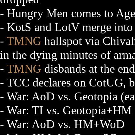
- Hungry Men comes to Age
- KotS and LotV merge int
-
TMNG
hallspot via Chival
in the dying minutes of arm
-
TMNG
disbands at the end 
- TCC declares on CotUG, b
- War: AoD vs. Geotopia (ea
- War: TI vs. Geotopia+HM
- War: AoD vs. HM+WoD