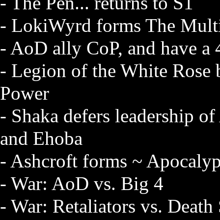
- The Pen... returns to S1
- LokiWyrd forms The Multi
- AoD ally CoP, and have a
- Legion of the White Rose b
Power
- Shaka defers leadership of
and Ehoba
- Ashcroft forms ~ Apocalypt
- War: AoD vs. Big 4
- War: Retaliators vs. Death