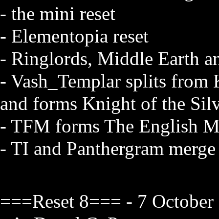
- the mini reset
- Elementopia reset
- Ringlords, Middle Earth a
- Vash_Templar splits from
and forms Knight of the Sil
- TFM forms The English M
- TI and Panthergram merge
===Reset 8=== - 7 October 