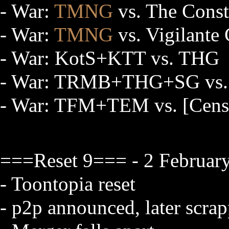
- War:
TMNG
vs. The Const
- War:
TMNG
vs. Vigilante
- War: KotS+KTT vs. THG
- War: TRMB+THG+SG vs
- War: TFM+TEM vs. [Cens
===Reset 9=== - 2 Februar
- Toontopia reset
- p2p announced, later scra