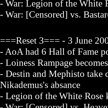
- War: Legion of the White 
- War: [Censored] vs. Bastar
===Reset 3=== - 3 June 200
- AoA had 6 Hall of Fame po
- Loiness Rampage becomes 
- Destin and Mephisto take 
Nikademus's absance
- Legion of the White Rose 
- War: [Censored] vs. Heav