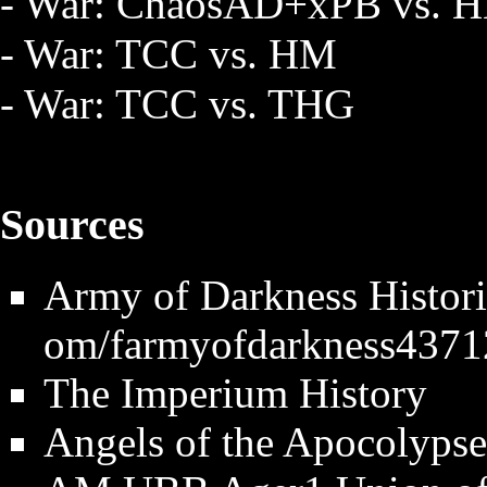
- War: ChaosAD+xPB vs. 
- War: TCC vs. HM
- War: TCC vs. THG
Sources
Army of Darkness Histori
The Imperium History
Angels of the Apocolypse