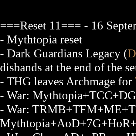
===Reset 11=== - 16 Septe
- Mythtopia reset
- Dark Guardians Legacy (
D
disbands at the end of the se
- THG leaves Archmage for
- War: Mythtopia+TCC+DG
- War: TRMB+TFM+ME+T
Mythtopia+AoD+7G+HoR