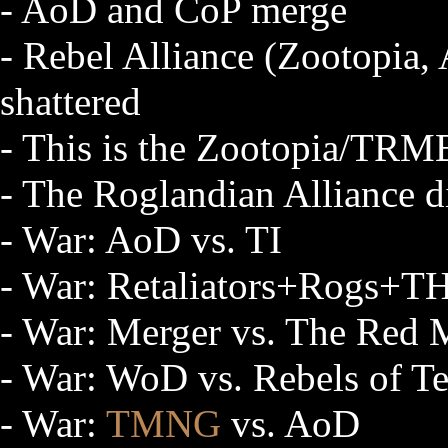
- AoD and CoP merge
- Rebel Alliance (Zootopia
shattered
- This is the Zootopia/TRM
- The Roglandian Alliance d
- War: AoD vs. TI
- War: Retaliators+Rogs+T
- War: Merger vs. The Red
- War: WoD vs. Rebels of Te
- War:
TMNG
vs. AoD