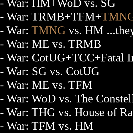
- War: HM+WoD vs. SG
- War: TRMB+TFM+
TMN
- War:
TMNG
vs. HM ...they
- War: ME vs. TRMB
- War: CotUG+TCC+Fatal Ins
- War: SG vs. CotUG
- War: ME vs. TFM
- War: WoD vs. The Constel
- War: THG vs. House of Ras
- War: TFM vs. HM