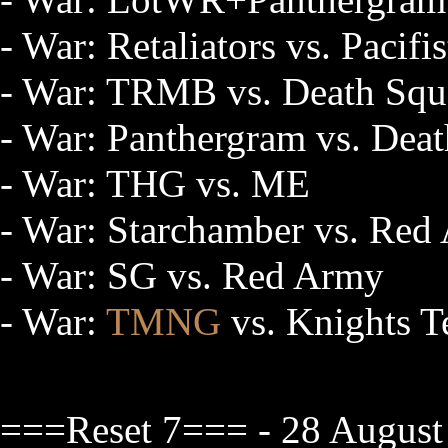
- War: Retaliators vs. Pacifis
- War: TRMB vs. Death Sq
- War: Panthergram vs. Dea
- War: THG vs. ME
- War: Starchamber vs. Red
- War: SG vs. Red Army
- War:
TMNG
vs. Knights T
===Reset 7=== - 28 August