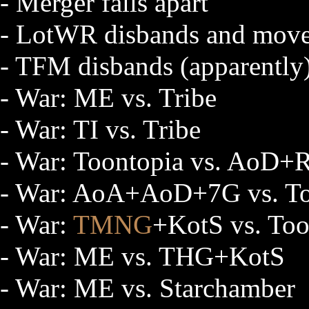
- Merger falls apart
- LotWR disbands and move
- TFM disbands (apparently
- War: ME vs. Tribe
- War: TI vs. Tribe
- War: Toontopia vs. AoD
- War: AoA+AoD+7G vs. 
- War:
TMNG
+KotS vs. Too
- War: ME vs. THG+KotS
- War: ME vs. Starchamber