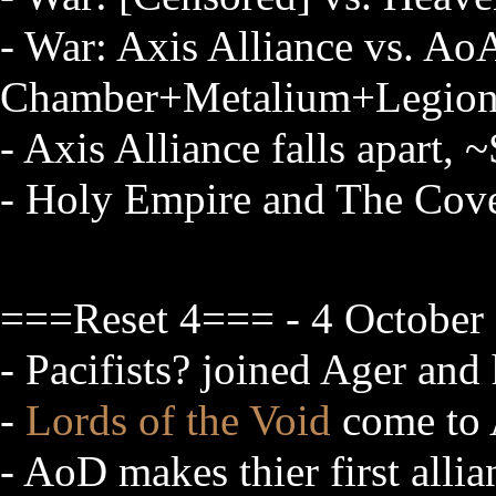
- War: Axis Alliance vs. Ao
Chamber+Metalium+Legion 
- Axis Alliance falls apart
- Holy Empire and The Cov
===Reset 4=== - 4 October 
- Pacifists? joined Ager an
-
Lords of the Void
come to 
- AoD makes thier first allia