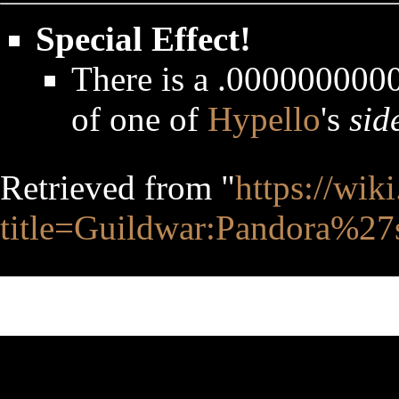
Special Effect!
There is a .0000000
of one of
Hypello
's
sid
Retrieved from "
https://wik
title=Guildwar:Pandora%2
This page was last edited