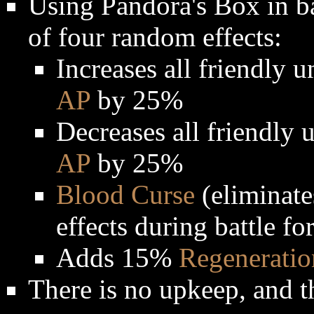
Using Pandora's Box in ba
of four random effects:
Increases all friendly u
AP
by 25%
Decreases all friendly u
AP
by 25%
Blood Curse
(eliminate
effects during battle f
Adds 15%
Regeneratio
There is no upkeep, and t