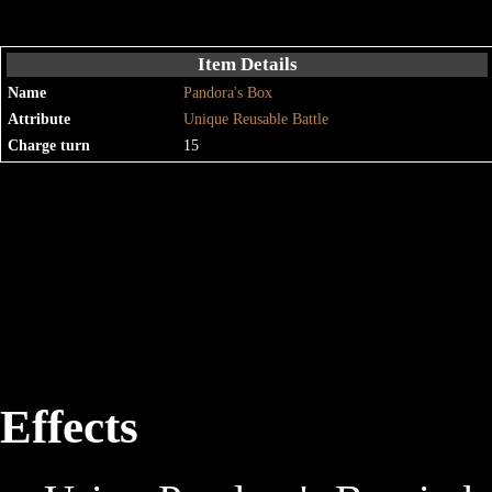
Item Details
Name
Pandora's Box
Attribute
Unique
Reusable
Battle
Charge turn
15
Effects