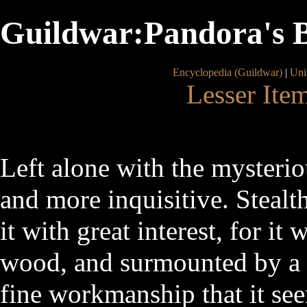
Guildwar:Pandora's 
Encyclopedia (Guildwar)
|
Uni
Lesser Ite
Left alone with the mysteri
and more inquisitive. Steal
it with great interest, for i
wood, and surmounted by a d
fine workmanship that it se