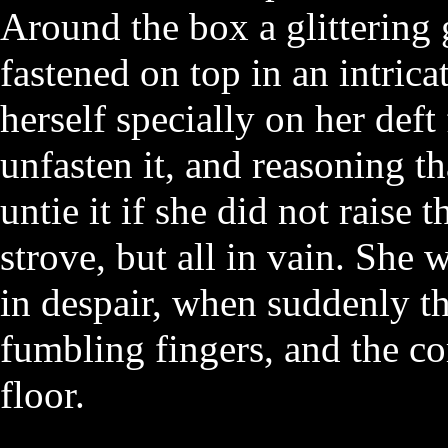
Around the box a glittering
fastened on top in an intric
herself specially on her deft 
unfasten it, and reasoning th
untie it if she did not raise 
strove, but all in vain. She 
in despair, when suddenly th
fumbling fingers, and the co
floor.