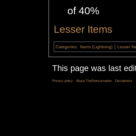
of 40%
Lesser Items
Categories
:
Items (Lightning)
Lesser It
This page was last edi
Privacy policy
About TheReincarnation
Disclaimers