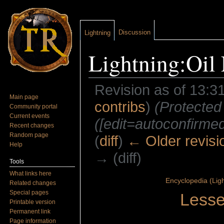
Discussion
Lightning
Lightning:Oil 
Revision as of 13:3
Main page
contribs
)
(Protected
Community portal
Current events
([edit=autoconfirmed]
Recent changes
Random page
(
diff
)
← Older revisi
Help
→ (diff)
Tools
Jump to:
navigation
,
search
What links here
Encyclopedia (Ligh
Related changes
Special pages
Lesse
Printable version
Permanent link
Page information