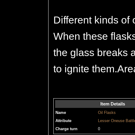
Different kinds of 
When these flasks 
the glass breaks an
to ignite them.Are
Item Details
Name
Oil Flasks
Attribute
Lesser
Oneuse
Battl
Charge turn
0