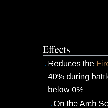
Effects
Reduces the
Fir
40% during batt
below 0%
On the Arch Se