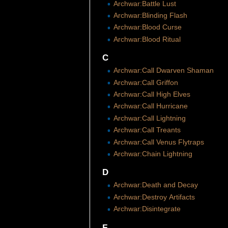
Archwar:Battle Lust
Archwar:Blinding Flash
Archwar:Blood Curse
Archwar:Blood Ritual
C
Archwar:Call Dwarven Shaman
Archwar:Call Griffon
Archwar:Call High Elves
Archwar:Call Hurricane
Archwar:Call Lightning
Archwar:Call Treants
Archwar:Call Venus Flytraps
Archwar:Chain Lightning
D
Archwar:Death and Decay
Archwar:Destroy Artifacts
Archwar:Disintegrate
F