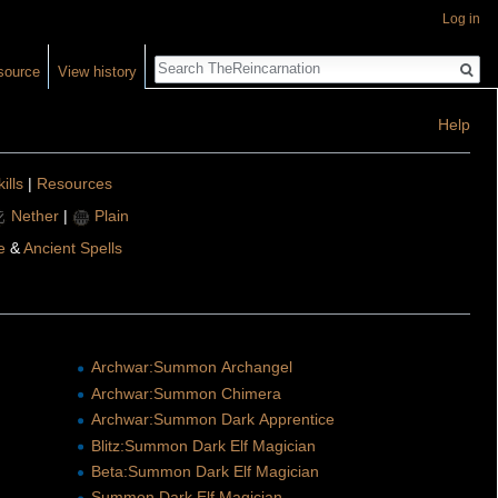
Log in
Search
source
View history
Help
ills
|
Resources
Nether
|
Plain
e
&
Ancient Spells
Archwar:Summon Archangel
Archwar:Summon Chimera
Archwar:Summon Dark Apprentice
Blitz:Summon Dark Elf Magician
Beta:Summon Dark Elf Magician
Summon Dark Elf Magician