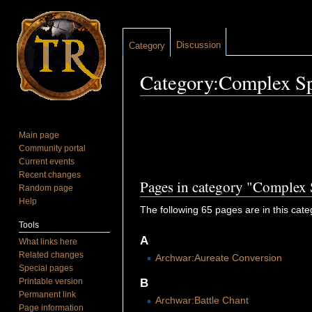
Discussion
Category
Category:Complex Sp
Jump to:
navigation
,
search
Main page
Community portal
Current events
Recent changes
Pages in category "Complex 
Random page
Help
The following 65 pages are in this categ
Tools
A
What links here
Related changes
Archwar:Aureate Conversion
Special pages
Printable version
B
Permanent link
Archwar:Battle Chant
Page information