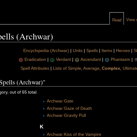
View 
Read
ells (Archwar)
Encyclopedia (Archwar)
|
Units
|
Spells
|
Items
|
Heroes
|
Sk
Eradication
|
Verdant
|
Ascendant
|
Phantasm
|
Spell Attributes
|
Lists of Simple
,
Average
,
Complex
,
Ultimat
Spells (Archwar)"
ory, out of 65 total.
Archwar:Gate
Archwar:Gaze of Death
Archwar:Gravity Pull
K
Archwar:Kiss of the Vampire