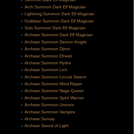
Arch:Summon Dark Elf Magician
Lightning:Summon Dark Elf Magician
Guildwar:Summon Dark Elf Magician
Solo:Summon Dark Elf Magician
Archwar:Summon Dark Elf Magician
Archwar:Summon Demon Knight
Archwar:Summon Djinni
Archwar:Summon Efreeti
Archwar:Summon Hydra
Archwar:Summon Lich
Archwar:Summon Locust Swarm
Archwar:Summon Mind Ripper
Archwar:Summon Naga Queen
Archwar:Summon Spirit Warrior
Archwar:Summon Unicorn
Archwar:Summon Vampire
Archwar:Sunray
Archwar:Sword of Light