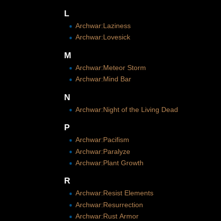
L
Archwar:Laziness
Archwar:Lovesick
M
Archwar:Meteor Storm
Archwar:Mind Bar
N
Archwar:Night of the Living Dead
P
Archwar:Pacifism
Archwar:Paralyze
Archwar:Plant Growth
R
Archwar:Resist Elements
Archwar:Resurrection
Archwar:Rust Armor