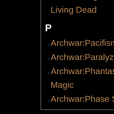
Living Dead
P
Archwar:Pacifis
Archwar:Paraly
Archwar:Phant
Magic
Archwar:Phase 