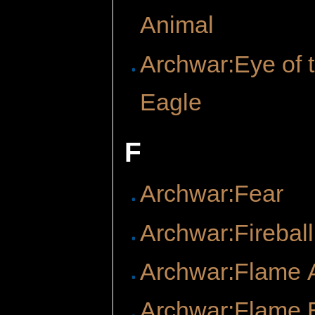
Animal
Archwar:Eye of 
Eagle
F
Archwar:Fear
Archwar:Fireball
Archwar:Flame 
Archwar:Flame 