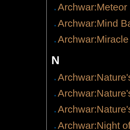
Archwar:Meteor
Archwar:Mind B
Archwar:Miracle
N
Archwar:Nature'
Archwar:Nature'
Archwar:Nature'
Archwar:Night of