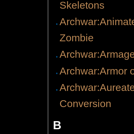
Skeletons
Archwar:Animat
Zombie
Archwar:Armag
Archwar:Armor o
Archwar:Aureat
Conversion
B