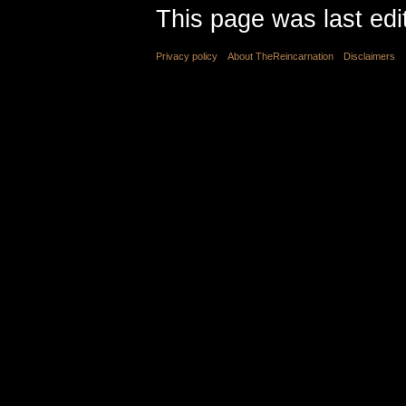
This page was last edi
Privacy policy
About TheReincarnation
Disclaimers