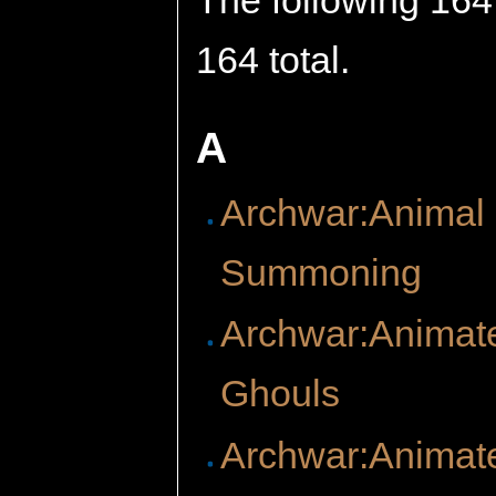
The following 164 
164 total.
A
Archwar:Animal
Summoning
Archwar:Animat
Ghouls
Archwar:Animat