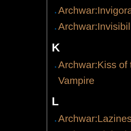
Archwar:Invigor
Archwar:Invisibil
K
Archwar:Kiss of 
Vampire
L
Archwar:Lazine