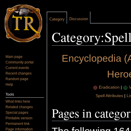
Discussion
Category
Category:Spel
Jump to:
navigation
,
search
Encyclopedia (
Main page
Community portal
Current events
Hero
Recent changes
Random page
Help
Eradication
|
V
Tools
Spell Attributes
|
Li
What links here
Pages in catego
Related changes
Special pages
Printable version
Permanent link
Page information