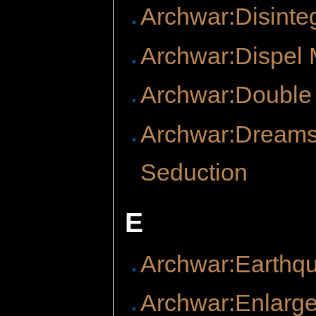
Archwar:Disinte
Archwar:Dispel 
Archwar:Double
Archwar:Dreams
Seduction
E
Archwar:Earthq
Archwar:Enlarg