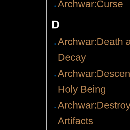
Archwar:Curse
D
Archwar:Death 
Decay
Archwar:Descent
Holy Being
Archwar:Destro
Artifacts