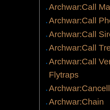
Archwar:Call M
Archwar:Call Ph
Archwar:Call Si
Archwar:Call Tr
Archwar:Call Ve
Flytraps
Archwar:Cancell
Archwar:Chain