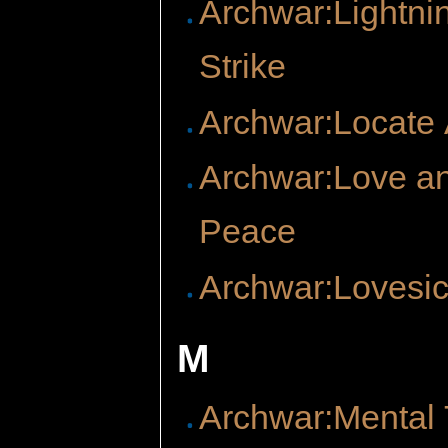
Archwar:Lightni
Strike
Archwar:Locate A
Archwar:Love a
Peace
Archwar:Lovesi
M
Archwar:Mental