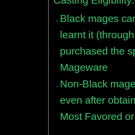
Black mages can 
learnt it (throu
purchased the sp
Mageware
Non-Black mages 
even after obtai
Most Favored or 