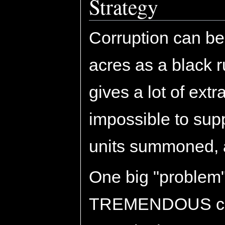
Strategy
Corruption can be
acres as a black 
gives a lot of extr
impossible to sup
units summoned, 
One big "problem" 
TREMENDOUS cost