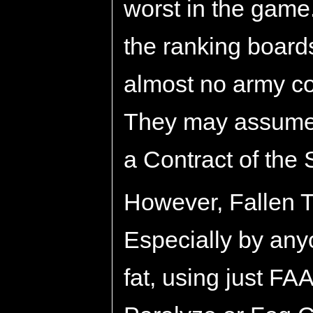
worst in the game
the ranking boards
almost no army c
They may assume 
a Contract of the 
However, Fallen Tr
Especially by any
fat, using just FA