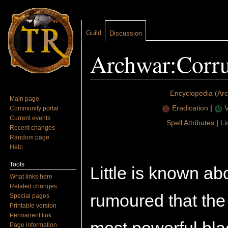
Guild
Discussion
Archwar:Corru
Jump to:
navigation
,
search
Encyclopedia (Ar
Main page
Eradication
|
V
Community portal
Current events
Spell Attributes
|
Li
Recent changes
Random page
Help
Tools
Little is known abo
What links here
Related changes
rumoured that the
Special pages
Printable version
Permanent link
Page information