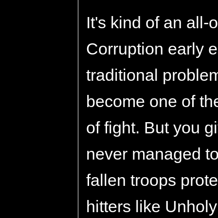
It's kind of an all-
Corruption early 
traditional proble
become one of the
of fight. But you gi
never managed to g
fallen troops prot
hitters like Unho