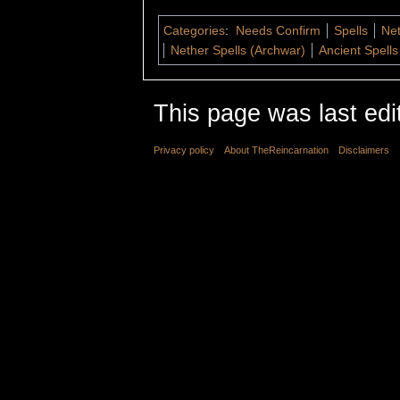
Categories
:
Needs Confirm
Spells
Net
Nether Spells (Archwar)
Ancient Spells
This page was last edi
Privacy policy
About TheReincarnation
Disclaimers