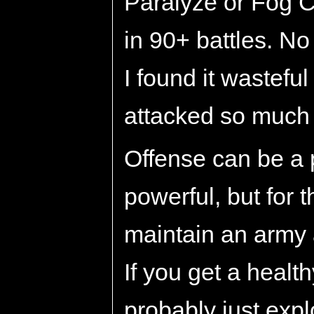
Paralyze or Fog C
in 90+ battles. N
I found it wastefu
attacked so much 
Offense can be a 
powerful, but for th
maintain an army 
If you get a heal
probably just exp