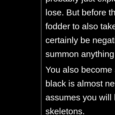
lose. But before th
fodder to also tak
certainly be nega
summon anything e
You also become s
black is almost n
assumes you will
skeletons.