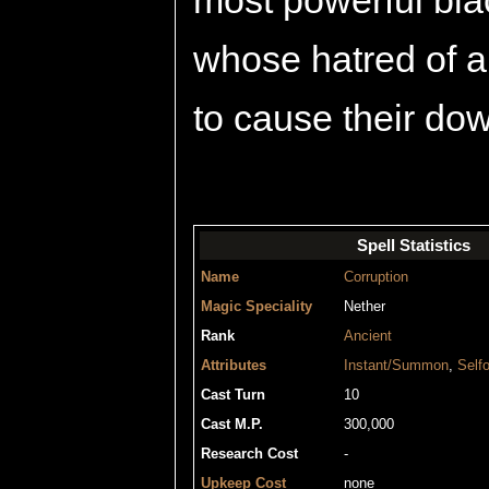
most powerful blac
whose hatred of a
to cause their dow
Spell Statistics
Name
Corruption
Magic Speciality
Nether
Rank
Ancient
Attributes
Instant/Summon
,
Selfo
Cast Turn
10
Cast M.P.
300,000
Research Cost
-
Upkeep Cost
none