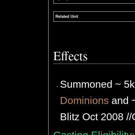
Related Unit
Effects
Summoned ~ 5
Dominions
and 
Blitz Oct 2008 /
Casting Eligibility: