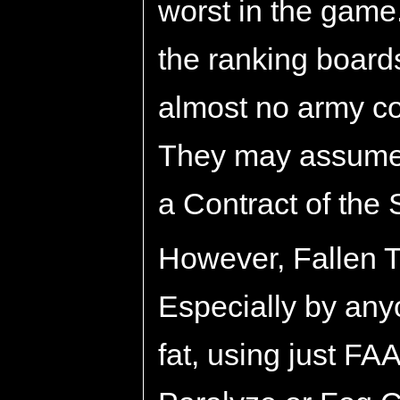
worst in the game
the ranking boards
almost no army c
They may assume 
a Contract of the 
However, Fallen Tr
Especially by any
fat, using just FA