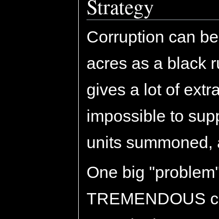
Strategy
Corruption can be
acres as a black 
gives a lot of extr
impossible to sup
units summoned, 
One big "problem" 
TREMENDOUS cost