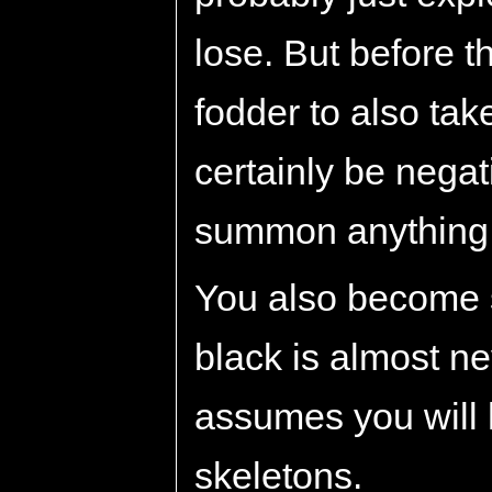
lose. But before th
fodder to also tak
certainly be nega
summon anything e
You also become s
black is almost n
assumes you will
skeletons.