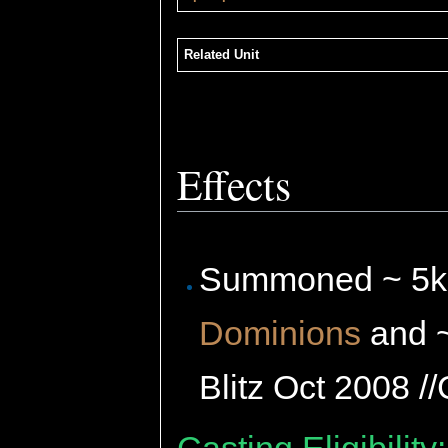
Related Unit
Effects
Summoned ~ 5
Dominions
and 
Blitz Oct 2008 /
Casting Eligibility: