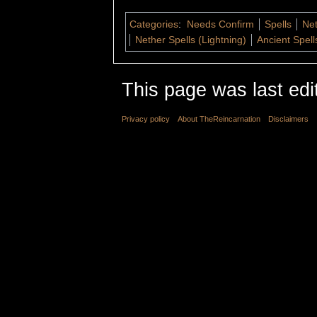
Categories
:
Needs Confirm
Spells
Net
Nether Spells (Lightning)
Ancient Spell
This page was last edi
Privacy policy
About TheReincarnation
Disclaimers