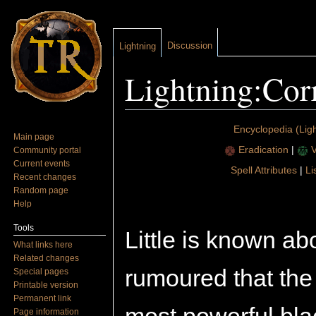
Discussion
Lightning
Lightning:Cor
Jump to:
navigation
,
search
Encyclopedia (Ligh
Main page
Eradication
|
V
Community portal
Current events
Spell Attributes
|
Li
Recent changes
Random page
Help
Tools
Little is known abo
What links here
Related changes
rumoured that the
Special pages
Printable version
Permanent link
Page information