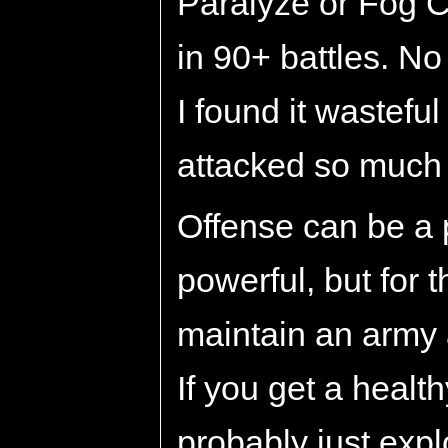
Paralyze or Fog C
in 90+ battles. N
I found it wastefu
attacked so much 
Offense can be a 
powerful, but for th
maintain an army 
If you get a heal
probably just exp