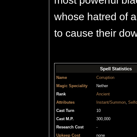
most powerful blac
whose hatred of a
to cause their dow
Spell Statistics
Name
Corruption
Magic Speciality
Nether
Rank
Ancient
Attributes
Instant/Summon
,
Selfo
Cast Turn
10
Cast M.P.
300,000
Research Cost
-
Upkeep Cost
none