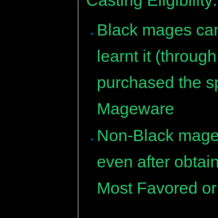
Black mages can 
learnt it (throu
purchased the sp
Mageware
Non-Black mages 
even after obtai
Most Favored or 