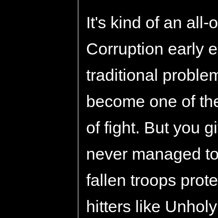
It's kind of an all-
Corruption early 
traditional proble
become one of the
of fight. But you gi
never managed to g
fallen troops prot
hitters like Unho