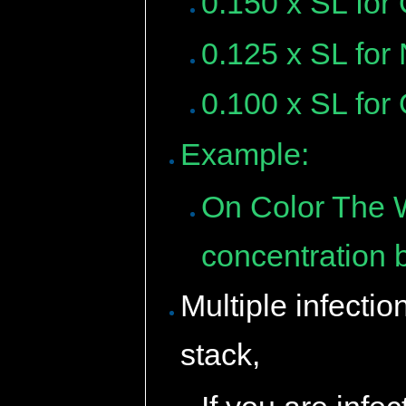
0.150 x SL for
0.125 x SL for
0.100 x SL for
Example:
On Color The W
concentration 
Multiple infectio
stack,