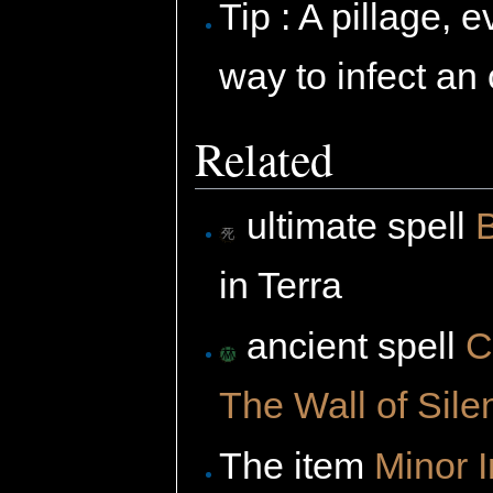
Tip : A pillage,
way to infect an
Related
ultimate spell
in Terra
ancient spell
C
The Wall of Sile
The item
Minor 