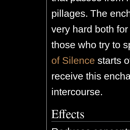
pillages. The enc
very hard both for
those who try to s
of Silence
starts 
receive this ench
intercourse.
Effects