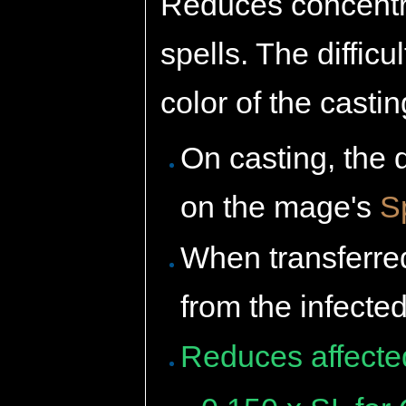
Reduces concentrat
spells. The diffic
color of the casti
On casting, the 
on the mage's
S
When transferred
from the infecte
Reduces affecte