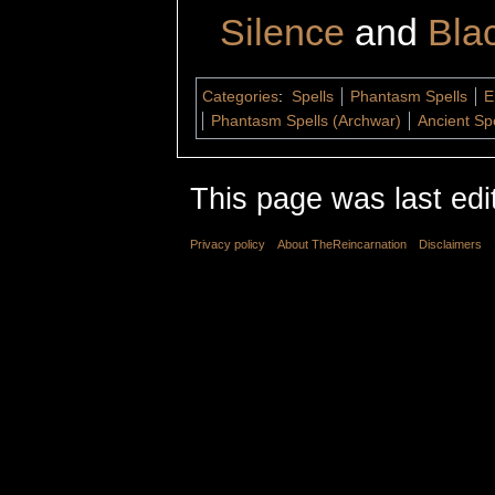
Silence
and
Bla
Categories
:
Spells
Phantasm Spells
E
Phantasm Spells (Archwar)
Ancient Sp
This page was last edi
Privacy policy
About TheReincarnation
Disclaimers