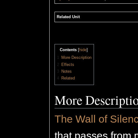
Related Unit
Contents
[
hide
]
1
More Description
2
Effects
3
Notes
4
Related
More Descripti
The Wall of Silen
that passes from 