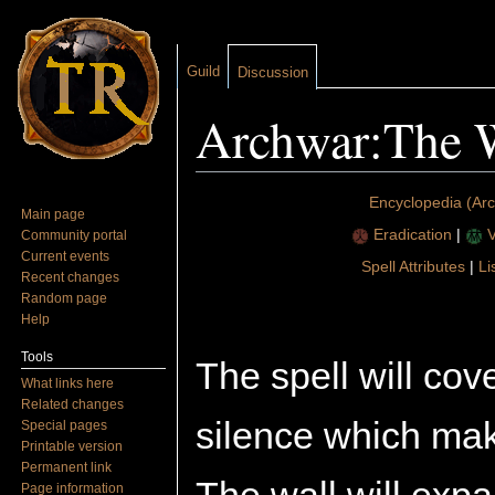
Guild
Discussion
Archwar:The W
Jump to:
navigation
,
search
Encyclopedia (Ar
Main page
Eradication
|
V
Community portal
Current events
Spell Attributes
|
Li
Recent changes
Random page
Help
Tools
The spell will cov
What links here
Related changes
silence which mak
Special pages
Printable version
Permanent link
Page information