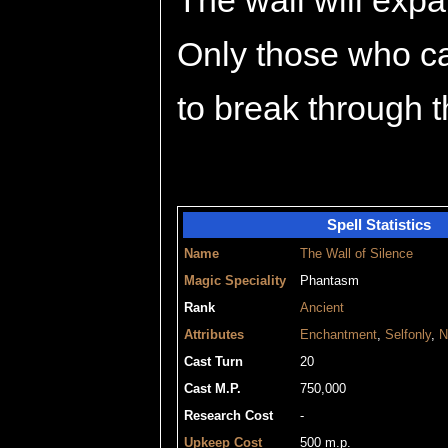
The wall will expa
Only those who c
to break through t
Spell Statistics
Name
The Wall of Silence
Magic Speciality
Phantasm
Rank
Ancient
Attributes
Enchantment
,
Selfonly
,
N
Cast Turn
20
Cast M.P.
750,000
Research Cost
-
Upkeep Cost
500 m.p.