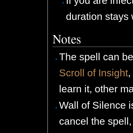
If you are infe
duration stays 
Notes
The spell can be
Scroll of Insight
learn it, other
Wall of Silence
cancel the spell