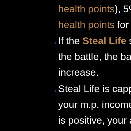
health points
), 
health points
for
If the
Steal Life
s
the battle, the 
increase.
Steal Life is ca
your m.p. income
is positive, your