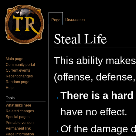
Discussion
Page
Steal Life
Jump to:
navigation
,
search
This ability makes
Main page
Community portal
Current events
(offense, defense,
Recent changes
Random page
Help
There is a hard
Tools
What links here
have no effect.
Related changes
Special pages
Printable version
Of the damage d
Permanent link
Page information