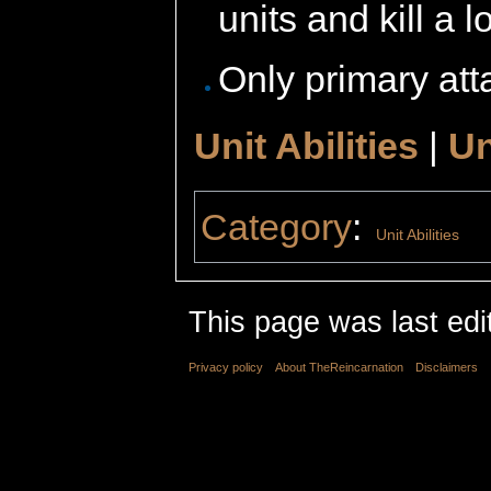
units and kill a lo
Only primary atta
Unit Abilities
|
Un
Category
:
Unit Abilities
This page was last edi
Privacy policy
About TheReincarnation
Disclaimers