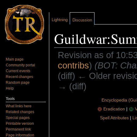
Lightning
Discussion
Guildwar:Sum
Revision as of 10:5
Main page
contribs
)
(BOT: Chan
Community portal
Current events
(diff) ← Older revisi
Recent changes
Random page
→ (diff)
Help
Jump to:
navigation
,
search
Tools
Encyclopedia (Gui
What links here
Eradication
|
V
Related changes
Spell Attributes
|
Li
Special pages
Printable version
Permanent link
Page information