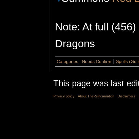
Note: At full (456
Dragons
Categories
:
Needs Confirm
Spells (Gui
This page was last edi
Privacy policy
About TheReincarnation
Disclaimers