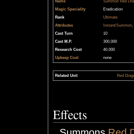
Name
Summon Red Dra
Magic Speciality
Eradication
Rank
Ultimate
Attributes
Instant/Summon
Cast Turn
10
Cast M.P.
300,000
Research Cost
40,000
Upkeep Cost
none
Related Unit
Red Drag
Effects
Summons
Red 