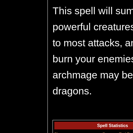
This spell will s
powerful creature
to most attacks, a
burn your enemies
archmage may be 
dragons.
Spell Statistics