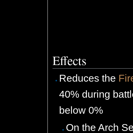
Effects
Reduces the
Fir
40% during batt
below 0%
On the Arch Se