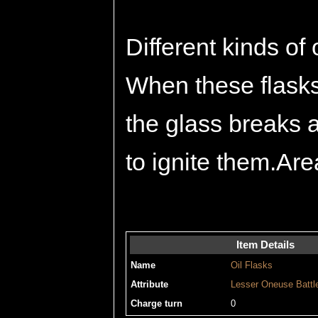
Different kinds of 
When these flasks 
the glass breaks an
to ignite them.Are
Item Details
Name
Oil Flasks
Attribute
Lesser
Oneuse
Battl
Charge turn
0