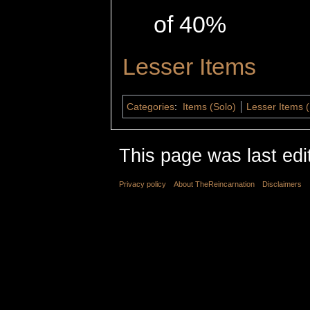
of 40%
Lesser Items
Categories
:
Items (Solo)
Lesser Items (
This page was last edi
Privacy policy
About TheReincarnation
Disclaimers