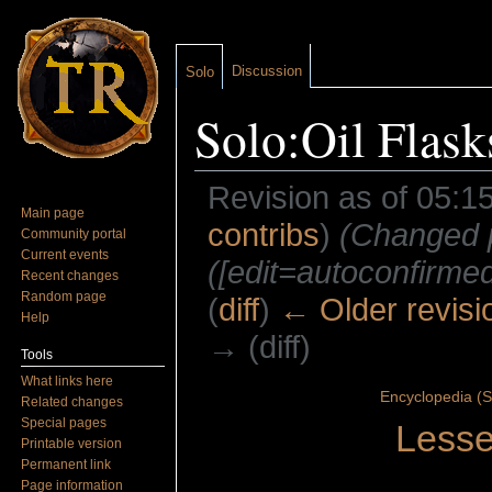
Discussion
Solo
Solo:Oil Flask
Revision as of 05:1
Main page
contribs
)
(Changed pr
Community portal
Current events
([edit=autoconfirmed]
Recent changes
Random page
(
diff
)
← Older revisi
Help
→ (diff)
Tools
Jump to:
navigation
,
search
What links here
Encyclopedia (S
Related changes
Special pages
Lesse
Printable version
Permanent link
Page information