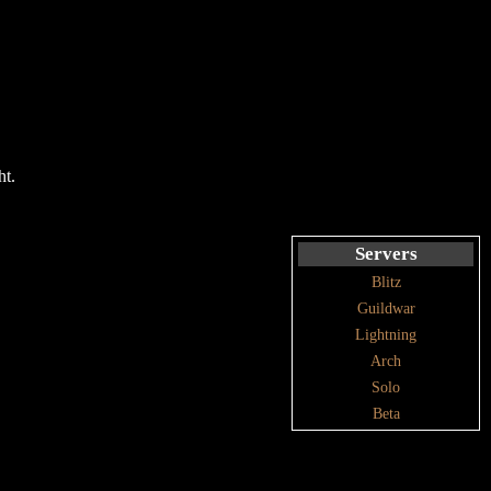
ht.
Servers
Blitz
Guildwar
Lightning
Arch
Solo
Beta