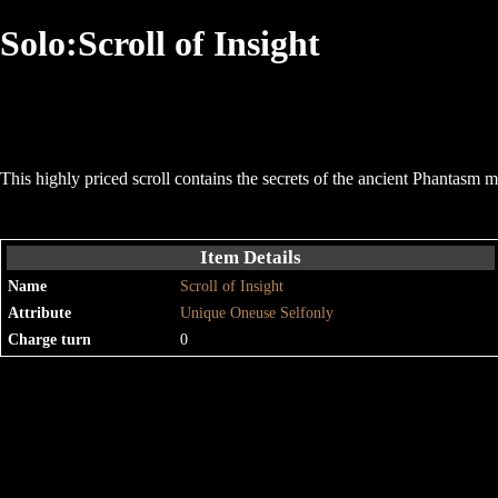
Solo:Scroll of Insight
This highly priced scroll contains the secrets of the ancient Phantasm 
Item Details
Name
Scroll of Insight
Attribute
Unique
Oneuse
Selfonly
Charge turn
0