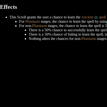
Effects
This Scroll grants the user a chance to learn the
Ancient
spell
For
Phantasm
mages, the chance to learn the spell by usin
For non-
Phantasm
mages, the chance to learn the spell is
There is a 50% chance to successfully learn the spel
There is a 50% chance of failing to learn the spell, i
Nothing alters the chances for non-
Phantasm
mages