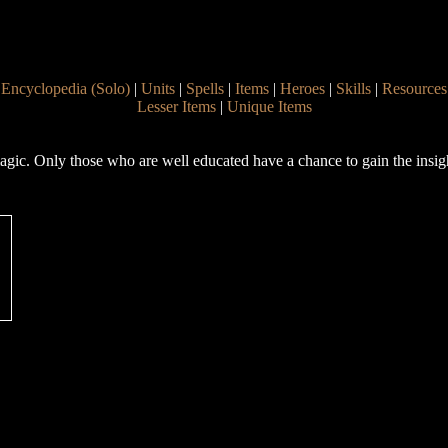
Encyclopedia (Solo)
|
Units
|
Spells
|
Items
|
Heroes
|
Skills
|
Resources
Lesser Items
|
Unique Items
magic. Only those who are well educated have a chance to gain the insig