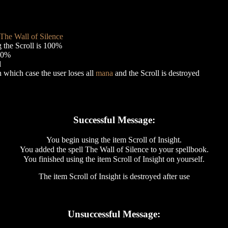
The Wall of Silence
g the Scroll is 100%
 50%
l
n which case the user loses all
mana
and the Scroll is destroyed
Successful Message:
You begin using the item Scroll of Insight.
You added the spell The Wall of Silence to your spellbook.
You finished using the item Scroll of Insight on yourself.
The item Scroll of Insight is destroyed after use
Unsuccessful Message: