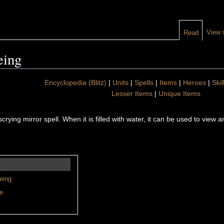
View 
Read
eing
Encyclopedia (Blitz)
|
Units
|
Spells
|
Items
|
Heroes
|
Skil
Lesser Items
|
Unique Items
scrying mirror spell. When it is filled with water, it can be used to view 
eing
e