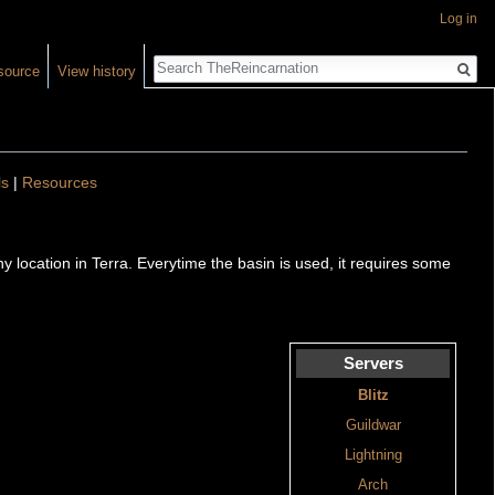
Log in
Search
source
View history
ls
|
Resources
any location in Terra. Everytime the basin is used, it requires some
Servers
Blitz
Guildwar
Lightning
Arch