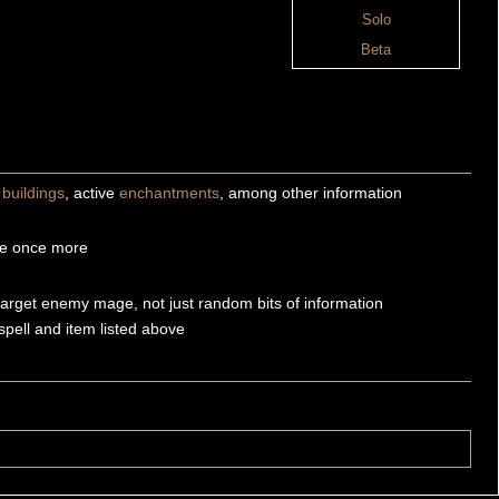
Solo
Beta
,
buildings
, active
enchantments
, among other information
se once more
target enemy mage, not just random bits of information
spell and item listed above