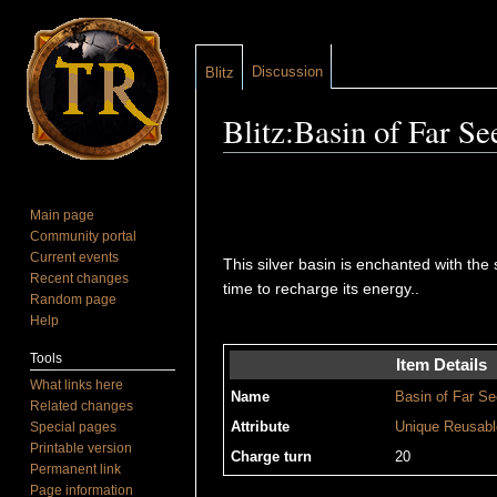
Discussion
Blitz
Blitz:Basin of Far Se
Jump to:
navigation
,
search
Main page
Community portal
Current events
This silver basin is enchanted with the 
Recent changes
time to recharge its energy..
Random page
Help
Tools
Item Details
What links here
Name
Basin of Far Se
Related changes
Special pages
Attribute
Unique
Reusabl
Printable version
Charge turn
20
Permanent link
Page information