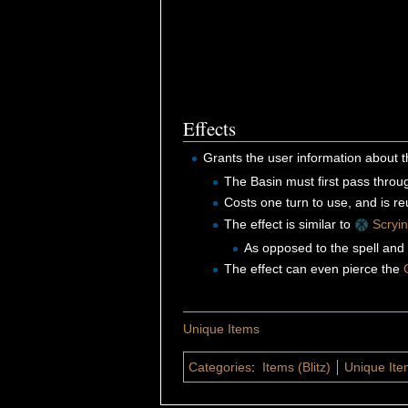
Effects
Grants the user information about
The Basin must first pass thro
Costs one turn to use, and is r
The effect is similar to
Scryin
As opposed to the spell and 
The effect can even pierce the
Unique Items
Categories
:
Items (Blitz)
Unique Item