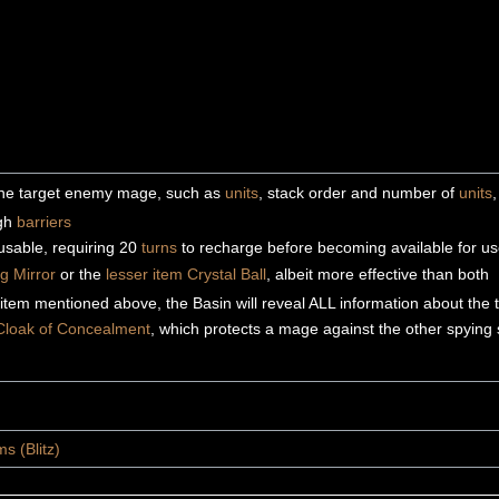
 the target enemy mage, such as
units
, stack order and number of
units
ugh
barriers
eusable, requiring 20
turns
to recharge before becoming available for u
g Mirror
or the
lesser item
Crystal Ball
, albeit more effective than both
item mentioned above, the Basin will reveal ALL information about the 
Cloak of Concealment
, which protects a mage against the other spying 
s (Blitz)