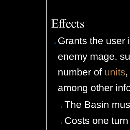
Effects
Grants the user 
enemy mage, s
number of
units
among other inf
The Basin must
Costs one turn 