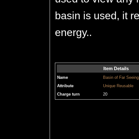
basin is used, it 
energy..
Item Details
Name
Basin of Far Seeing
Attribute
Unique
Reusable
Charge turn
20