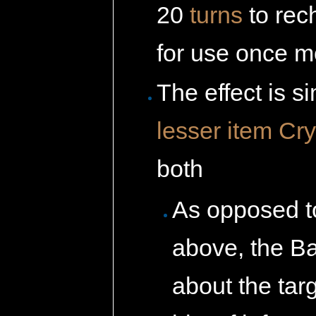
20
turns
to rec
for use once m
The effect is si
lesser item
Cry
both
As opposed t
above, the Ba
about the ta