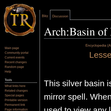
Blitz
Discussion
Arch:Basin of 
Jump to:
navigation
,
search
Encyclopedia (A
Main page
Lesse
Community portal
Current events
Recent changes
Random page
Help
Tools
This silver basin 
What links here
Related changes
mirror spell. When 
Special pages
Printable version
Permanent link
used to view any l
Page information