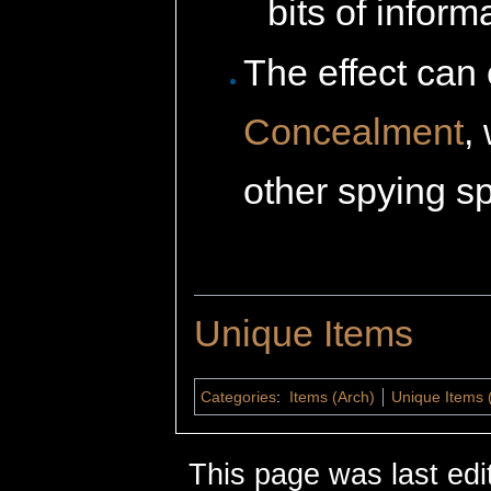
bits of inform
The effect can
Concealment
,
other spying sp
Unique Items
Categories
:
Items (Arch)
Unique Items 
This page was last edi