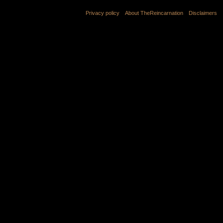
Privacy policy
About TheReincarnation
Disclaimers