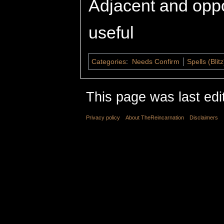
Adjacent and opp
useful
Categories
:
Needs Confirm
Spells (Blitz
This page was last edi
Privacy policy
About TheReincarnation
Disclaimers