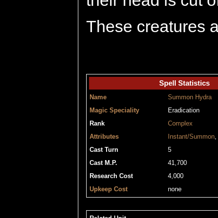
their head is cut o
These creatures ar
Spell Statistics
Name
Summon Hydra
Magic Speciality
Eradication
Rank
Complex
Attributes
Instant/Summon
Cast Turn
5
Cast M.P.
41,700
Research Cost
4,000
Upkeep Cost
none