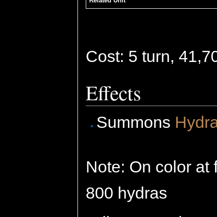
Related Unit
Cost: 5 turn, 41,
Effects
Summons
Hydr
Note: On color at 
800 hydras