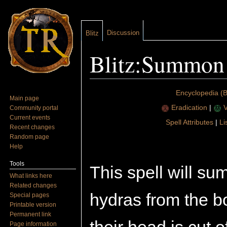
Discussion
Blitz
Blitz:Summon
Jump to:
navigation
,
search
Encyclopedia (Bl
Main page
Eradication
|
V
Community portal
Current events
Spell Attributes
|
Li
Recent changes
Random page
Help
Tools
This spell will 
What links here
Related changes
hydras from the b
Special pages
Printable version
Permanent link
Page information