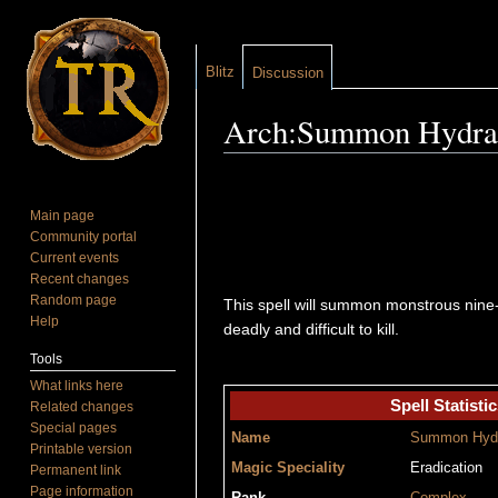
Blitz
Discussion
Arch:Summon Hydra
Jump to:
navigation
,
search
Main page
Community portal
Current events
Recent changes
Random page
This spell will summon monstrous nine-h
Help
deadly and difficult to kill.
Tools
What links here
Spell Statistic
Related changes
Special pages
Name
Summon Hyd
Printable version
Magic Speciality
Eradication
Permanent link
Page information