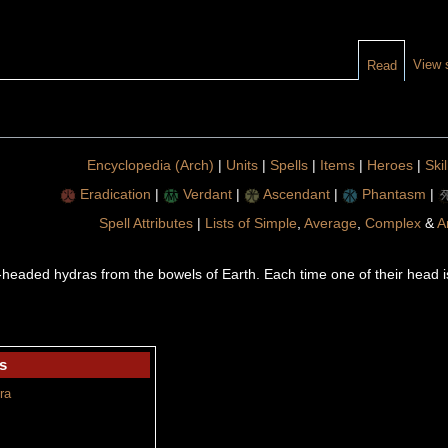
View 
Read
Encyclopedia (Arch)
|
Units
|
Spells
|
Items
|
Heroes
|
Skil
Eradication
|
Verdant
|
Ascendant
|
Phantasm
|
Spell Attributes
|
Lists of Simple
,
Average
,
Complex
&
A
eaded hydras from the bowels of Earth. Each time one of their head is 
s
ra