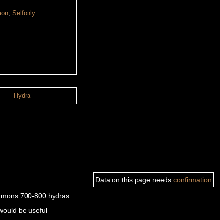
mon
,
Selfonly
Hydra
Data on this page needs
confirmation
 summons 700-800 hydras
would be useful