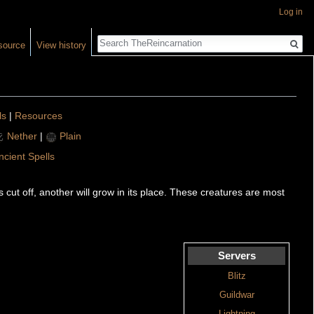
Log in
Search
source
View history
ls
|
Resources
Nether
|
Plain
ncient Spells
cut off, another will grow in its place. These creatures are most
Servers
Blitz
Guildwar