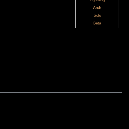
Lightning
Arch
Solo
Beta