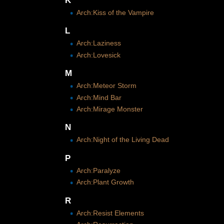
K
Arch:Kiss of the Vampire
L
Arch:Laziness
Arch:Lovesick
M
Arch:Meteor Storm
Arch:Mind Bar
Arch:Mirage Monster
N
Arch:Night of the Living Dead
P
Arch:Paralyze
Arch:Plant Growth
R
Arch:Resist Elements