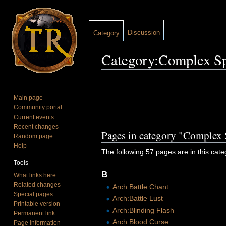
Discussion
Category
Category:Complex Sp
Jump to:
navigation
,
search
Main page
Community portal
Current events
Recent changes
Pages in category "Complex 
Random page
Help
The following 57 pages are in this categ
Tools
B
What links here
Related changes
Arch:Battle Chant
Special pages
Arch:Battle Lust
Printable version
Arch:Blinding Flash
Permanent link
Arch:Blood Curse
Page information