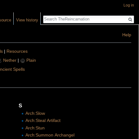
Log in
Search
source
View history
Help
ls
|
Resources
Nether
|
Plain
ncient Spells
S
Arch:Slow
Arch:Steal Artifact
Arch:Stun
Arch:Summon Archangel