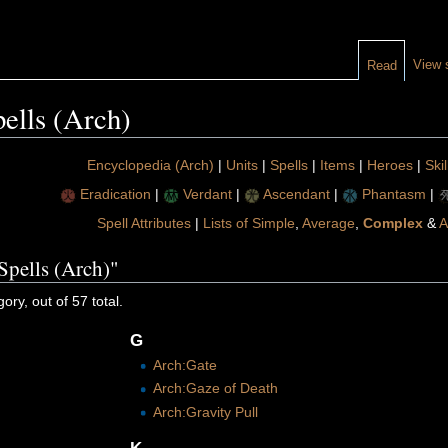
View 
Read
ells (Arch)
Encyclopedia (Arch)
|
Units
|
Spells
|
Items
|
Heroes
|
Skil
Eradication
|
Verdant
|
Ascendant
|
Phantasm
|
Spell Attributes
|
Lists of Simple
,
Average
,
Complex
&
A
Spells (Arch)"
ory, out of 57 total.
G
Arch:Gate
Arch:Gaze of Death
Arch:Gravity Pull