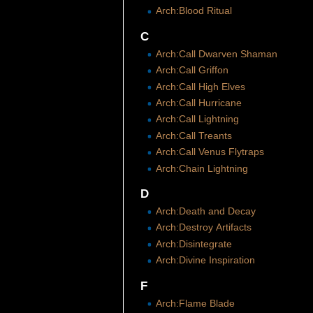
Arch:Blood Ritual
C
Arch:Call Dwarven Shaman
Arch:Call Griffon
Arch:Call High Elves
Arch:Call Hurricane
Arch:Call Lightning
Arch:Call Treants
Arch:Call Venus Flytraps
Arch:Chain Lightning
D
Arch:Death and Decay
Arch:Destroy Artifacts
Arch:Disintegrate
Arch:Divine Inspiration
F
Arch:Flame Blade