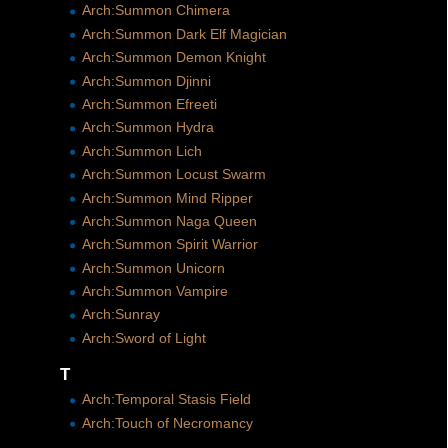
Arch:Summon Chimera
Arch:Summon Dark Elf Magician
Arch:Summon Demon Knight
Arch:Summon Djinni
Arch:Summon Efreeti
Arch:Summon Hydra
Arch:Summon Lich
Arch:Summon Locust Swarm
Arch:Summon Mind Ripper
Arch:Summon Naga Queen
Arch:Summon Spirit Warrior
Arch:Summon Unicorn
Arch:Summon Vampire
Arch:Sunray
Arch:Sword of Light
T
Arch:Temporal Stasis Field
Arch:Touch of Necromancy