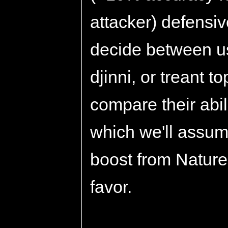
attacker) defensiv
decide between us
djinni, or treant t
compare their abi
which we'll assum
boost from Nature
favor.