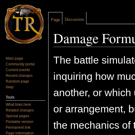
Discussion
Page
Damage Formu
Jump to:
navigation
,
search
The battle simulat
Main page
Community portal
Current events
inquiring how muc
Recent changes
Random page
Help
another, or which 
Tools
What links here
or arrangement, b
Related changes
Special pages
the mechanics of 
Printable version
Permanent link
Page information