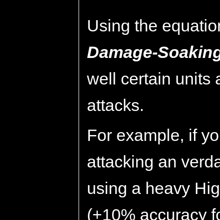
Using the equatio
Damage-Soaking
well certain units
attacks.
For example, if 
attacking an ver
using a heavy Hig
(+10% accuracy fo