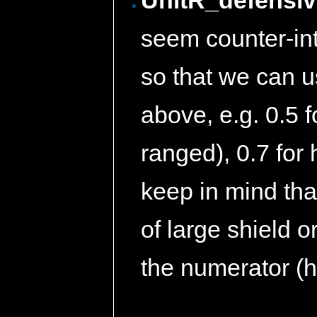
UnitR_defensive
seem counter-intu
so that we can u
above, e.g. 0.5 fo
ranged), 0.7 for 
keep in mind that
of large shield 
the numerator (h