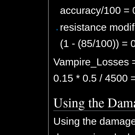
accuracy/100 = 
resistance modif
(1 - (85/100)) = 
Vampire_Losses = 
0.15 * 0.5 / 4500
Using the Dama
Using the damage