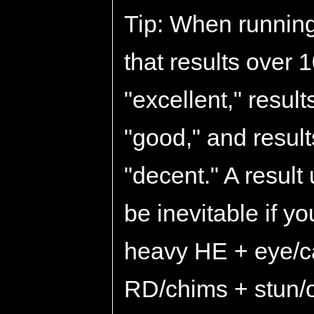
Tip: When running
that results over
"excellent," resul
"good," and resul
"decent." A result
be inevitable if y
heavy HE + eye/ca
RD/chims + stun/oi