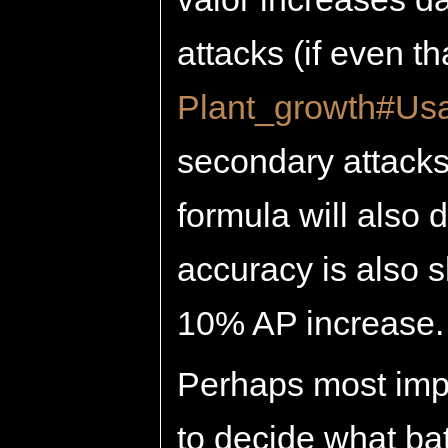
attacks (if even th
Plant_growth#Us
secondary attacks
formula will also
accuracy is also sl
10% AP increase.
Perhaps most impor
to decide what ba