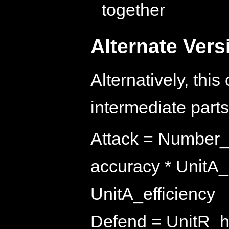
together
Alternate Ver
Alternatively, thi
intermediate parts.
Attack = Number_
accuracy * UnitA
UnitA_efficiency
Defend = UnitR_hit