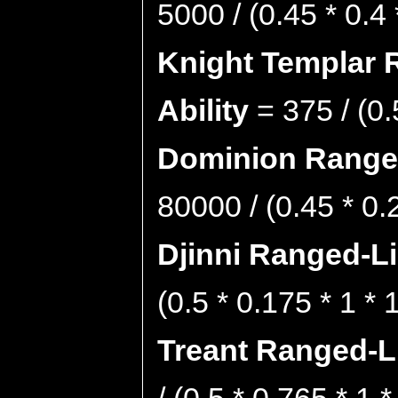
5000 / (0.45 * 0.4
Knight Templar 
Ability
= 375 / (0.
Dominion Ranged
80000 / (0.45 * 0.
Djinni Ranged-Li
(0.5 * 0.175 * 1 *
Treant Ranged-Li