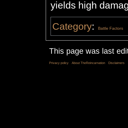
yields high damag
Category
:
Battle Factors
This page was last edi
Privacy policy
About TheReincarnation
Disclaimers