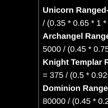
Unicorn Ranged-
/ (0.35 * 0.65 * 1 
Archangel Range
5000 / (0.45 * 0.7
Knight Templar 
= 375 / (0.5 * 0.92
Dominion Ranged
80000 / (0.45 * 0.