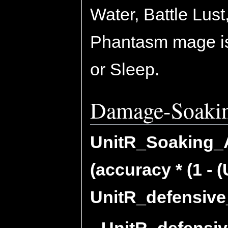
Water, Battle Lus
Phantasm mage is
or Sleep.
Damage-Soaki
UnitR_Soaking_Ab
(accuracy * (1 - 
UnitR_defensive_