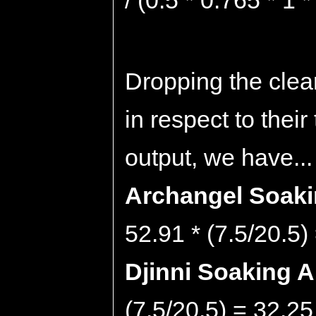
/ (0.5 * 0.765 * 1 
Dropping the clea
in respect to thei
output, we have...
Archangel Soakin
52.91 * (7.5/20.5)
Djinni Soaking Ab
(7.5/20.5) = 32.25