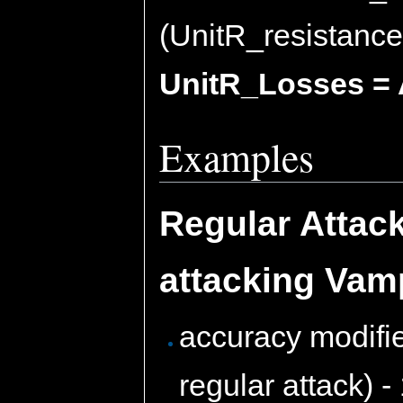
(UnitR_resistance
UnitR_Losses = 
Examples
Regular Attac
attacking Vam
accuracy modifie
regular attack) -