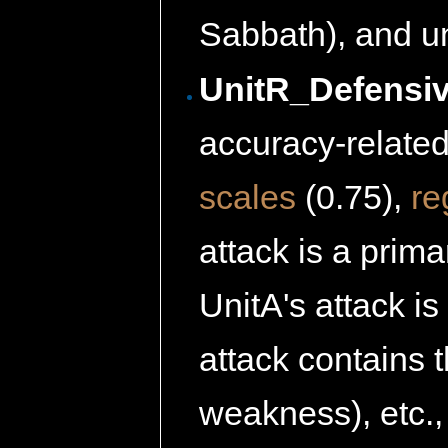
Sabbath), and u
UnitR_Defensiv
accuracy-related 
scales
(0.75),
re
attack is a prima
UnitA's attack i
attack contains 
weakness), etc.,