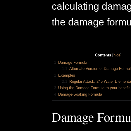
calculating damag
the damage formu
Contents
[
hide
]
1
Damage Formula
1.1
Alternate Version of Damage Formul
2
Examples
2.1
Regular Attack: 245 Water Elementa
3
Using the Damage Formula to your benefit
4
Damage-Soaking Formula
Damage Formu