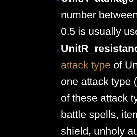
number between 
0.5 is usually u
UnitR_resistan
attack type
of Uni
one attack type
of these attack 
battle spells, ite
shield, unholy a