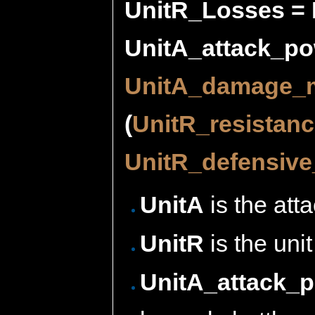
UnitR_Losses = 
UnitA_attack_pow
UnitA_damage_m
(
UnitR_resistan
UnitR_defensive_
UnitA
is the atta
UnitR
is the unit
UnitA_attack_