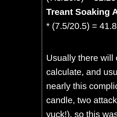
Treant Soaking A
* (7.5/20.5) = 41.
Usually there will
calculate, and usu
nearly this compli
candle, two attack
yuck!), so this was