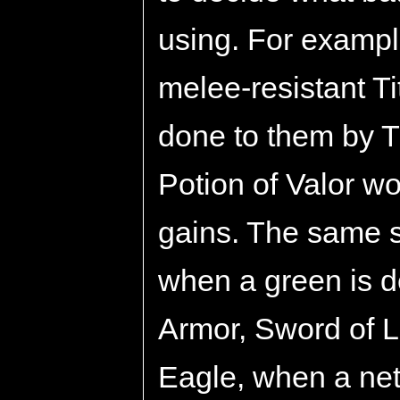
using. For exampl
melee-resistant T
done to them by 
Potion of Valor w
gains. The same s
when a green is d
Armor, Sword of L
Eagle, when a net