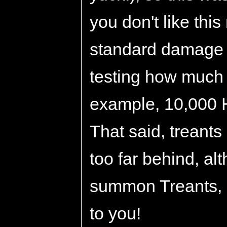
you don't like thi
standard damage 
testing how much
example, 10,000 H
That said, treants
too far behind, a
summon Treants, a
to you!