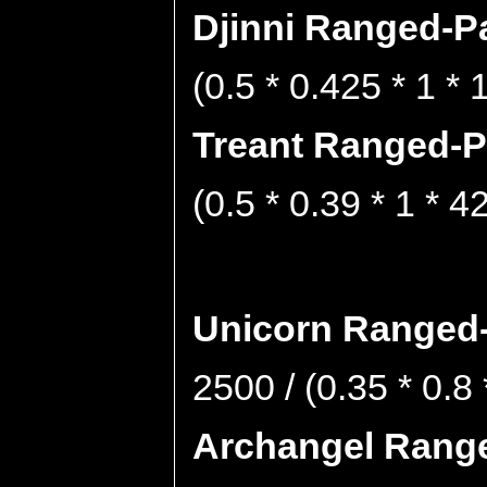
Djinni Ranged-Pa
(0.5 * 0.425 * 1 *
Treant Ranged-Pa
(0.5 * 0.39 * 1 * 4
Unicorn Ranged-
2500 / (0.35 * 0.8
Archangel Range