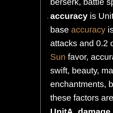
berserk, battle sp
accuracy
is Uni
base
accuracy
i
attacks and 0.2 
Sun
favor, accura
swift, beauty, m
enchantments, bat
these factors ar
UnitA_damage_