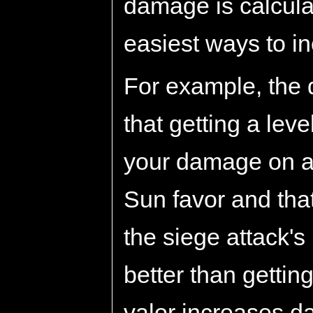
damage is calcula
easiest ways to in
For example, the 
that getting a lev
your damage on a
Sun favor and that
the siege attack's
better than gettin
valor increases 