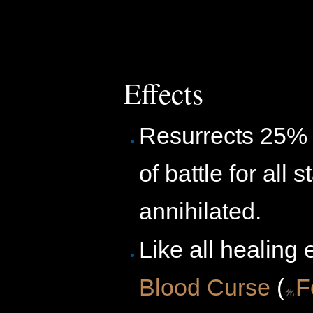
Effects
Resurrects 25% o
of battle for all
annihilated.
Like all healing 
Blood Curse
(
F