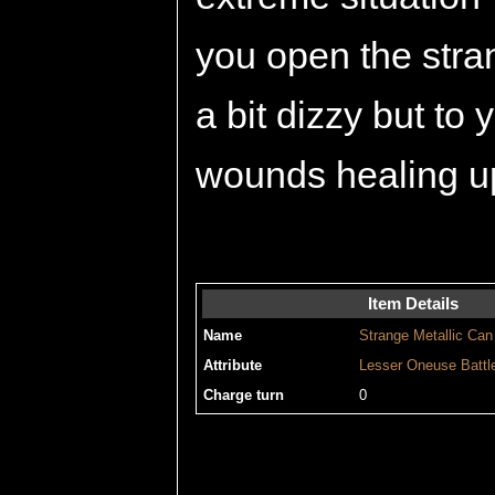
you open the stra
a bit dizzy but to
wounds healing u
Item Details
Name
Strange Metallic Can
Attribute
Lesser
Oneuse
Battl
Charge turn
0