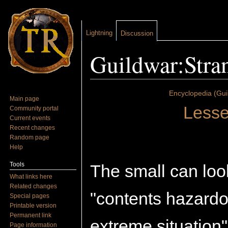
Lightning
Discussion
Guildwar:Stra
Jump to:
navigation
,
search
Encyclopedia (Gui
Main page
Lesse
Community portal
Current events
Recent changes
Random page
Help
Tools
The small can loo
What links here
Related changes
"contents hazardo
Special pages
Printable version
Permanent link
extreme situation
Page information