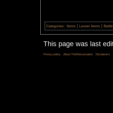
Categories
:
Items
Lesser Items
Battle
This page was last edi
Privacy policy
About TheReincarnation
Disclaimers