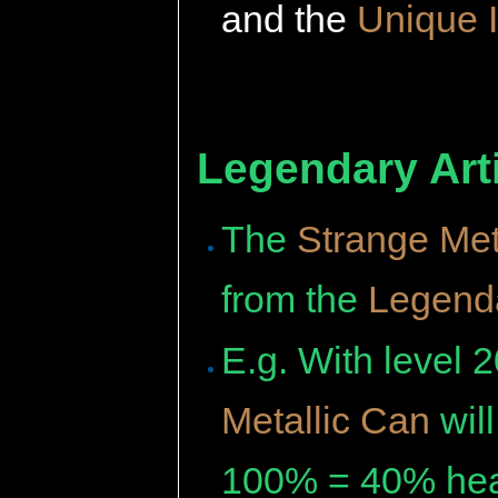
and the
Unique 
Legendary Arti
The
Strange Met
from the
Legenda
E.g. With level 
Metallic Can
wil
100% = 40% hea