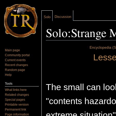
Discussion
Solo
Solo:Strange M
Jump to:
navigation
,
search
Encyclopedia (S
Main page
Lesse
Community portal
Current events
Recent changes
Random page
Help
Tools
The small can loo
What links here
Related changes
"contents hazardo
Special pages
Printable version
Permanent link
extreme situation
Page information