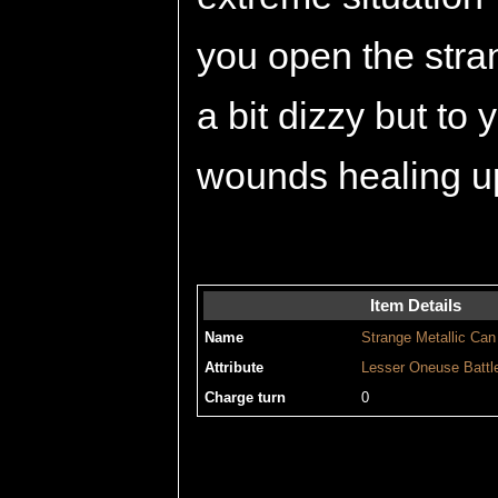
you open the stra
a bit dizzy but to
wounds healing u
Item Details
Name
Strange Metallic Can
Attribute
Lesser
Oneuse
Battl
Charge turn
0