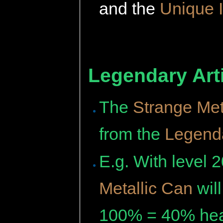
and the
Unique 
Legendary Arti
The
Strange Met
from the
Legenda
E.g. With level 
Metallic Can
wil
100% = 40% hea