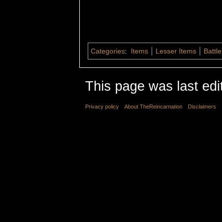
Categories
:
Items
Lesser Items
Battle
This page was last edi
Privacy policy
About TheReincarnation
Disclaimers