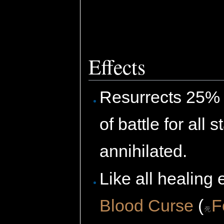
Effects
Resurrects 25% o
of battle for all
annihilated.
Like all healing 
Blood Curse
(
F