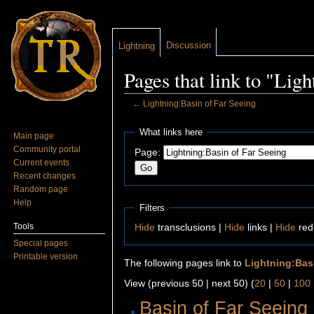
Discussion
Lightning
Pages that link to "Lig
←
Lightning:Basin of Far Seeing
Jump to:
navigation
,
search
What links here
Main page
Community portal
Page:
Current events
Recent changes
Random page
Help
Filters
Tools
Hide
transclusions |
Hide
links |
Hide
red
Special pages
Printable version
The following pages link to
Lightning:Bas
View (previous 50 | next 50) (
20
|
50
|
100
Basin of Far Seeing