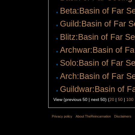
Beta:Basin of Far S
Guild:Basin of Far 
Blitz:Basin of Far S
Archwar:Basin of Fa
Solo:Basin of Far S
Arch:Basin of Far S
Guildwar:Basin of F
View (previous 50 | next 50) (
20
|
50
|
100
Privacy policy
About TheReincarnation
Disclaimers