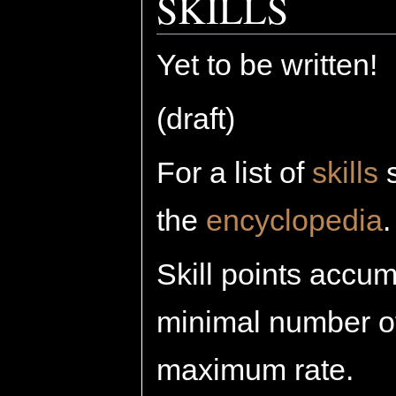
SKILLS
Yet to be written!
(draft)
For a list of
skills
s
the
encyclopedia
.
Skill points accum
minimal number of 
maximum rate.