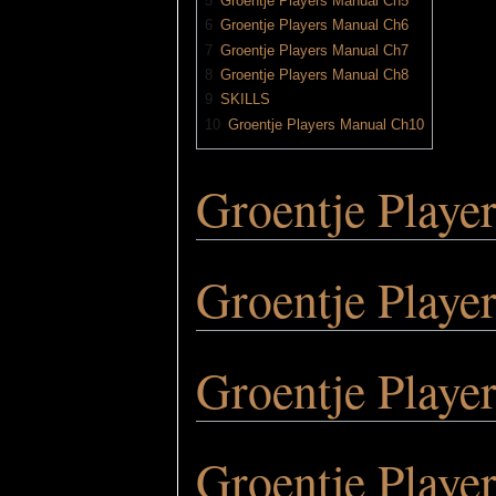
5
Groentje Players Manual Ch5
6
Groentje Players Manual Ch6
7
Groentje Players Manual Ch7
8
Groentje Players Manual Ch8
9
SKILLS
10
Groentje Players Manual Ch10
Groentje Playe
Groentje Playe
Groentje Playe
Groentje Playe