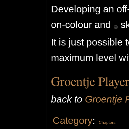
Developing an off-
on-colour and
sk
It is just possible
maximum level wit
Groentje Playe
back to
Groentje 
Category
:
Chapters