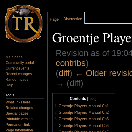
Discussion
Page
Groentje Play
Revision as of 19:04
Main page
contribs
)
Community portal
Current events
(
diff
)
← Older revisi
Recent changes
Random page
→ (diff)
Help
Jump to:
navigation
,
search
Tools
Contents
[
hide
]
What links here
1
Groentje Players Manual Ch1
Related changes
2
Groentje Players Manual Ch2
Special pages
3
Groentje Players Manual Ch3
Printable version
Permanent link
4
Groentje Players Manual Ch4
Page information