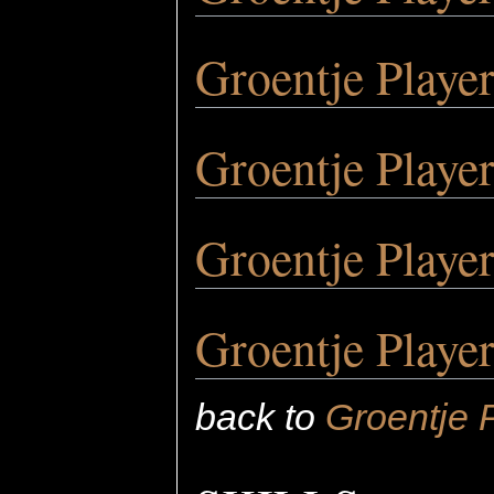
Groentje Playe
Groentje Playe
Groentje Playe
Groentje Playe
back to
Groentje 