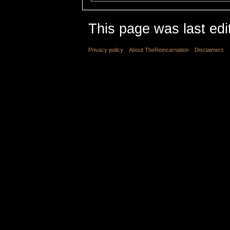
This page was last edi
Privacy policy
About TheReincarnation
Disclaimers