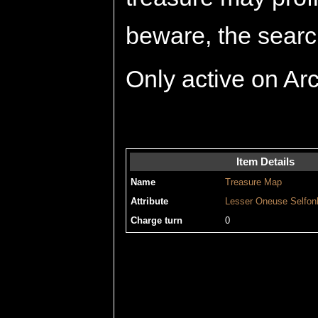
beware, the search
Only active on Ar
Item Details
Name
Treasure Map
Attribute
Lesser
Oneuse
Selfon
Charge turn
0