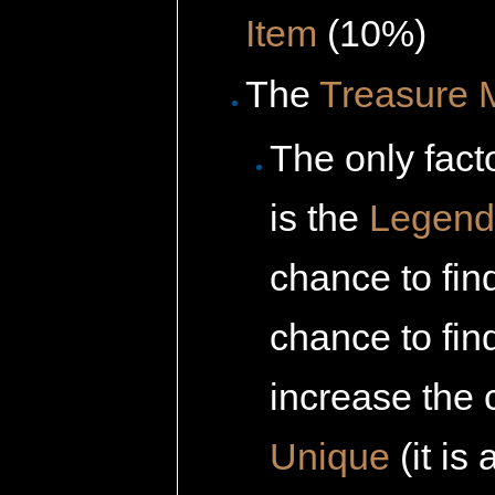
Item
(10%)
The
Treasure 
The only fact
is the
Legenda
chance to fin
chance to fi
increase the c
Unique
(it is