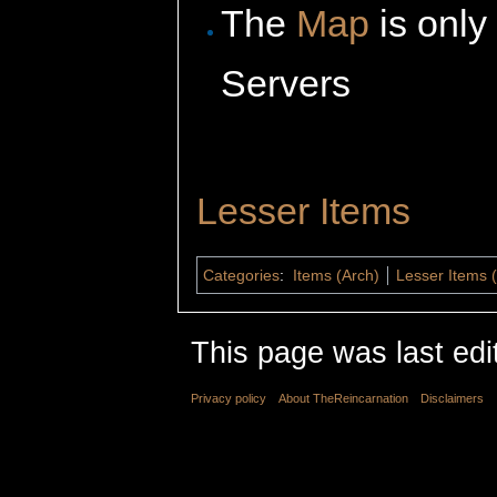
The
Map
is only
Servers
Lesser Items
Categories
:
Items (Arch)
Lesser Items 
This page was last edi
Privacy policy
About TheReincarnation
Disclaimers