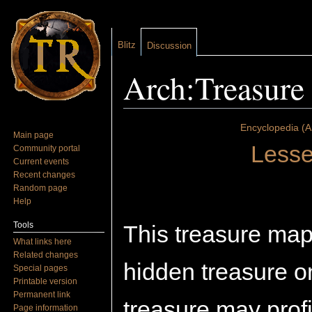
Blitz
Discussion
Arch:Treasure
Jump to:
navigation
,
search
Encyclopedia (A
Main page
Lesse
Community portal
Current events
Recent changes
Random page
Help
Tools
This treasure map
What links here
Related changes
hidden treasure on
Special pages
Printable version
Permanent link
treasure may profi
Page information