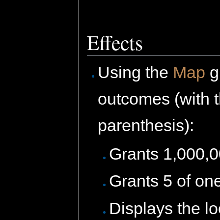
Effects
Using the
Map
g
outcomes (with 
parenthesis):
Grants 1,000,
Grants 5 of on
Displays the l