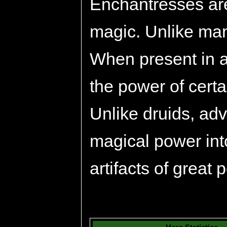
Enchantresses are
magic. Unlike many
When present in a
the power of certa
Unlike druids, ad
magical power int
artifacts of great 