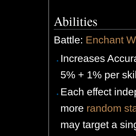
Abilities
Battle:
Enchant 
Increases Accur
5% + 1% per skil
Each effect inde
more
random sta
may target a sin