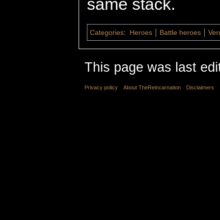
same stack.
Categories
:
Heroes
Battle heroes
Ver
This page was last edi
Privacy policy
About TheReincarnation
Disclaimers