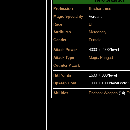
Hero Statistics
Profession
Enchantress
Magic Speciality
Verdant
Race
Elf
Attributes
Mercenary
Gender
Female
Attack Power
4000 + 2000*level
Attack Type
Magic
Ranged
Counter Attack
-
Hit Points
1600 + 800*level
Upkeep Cost
1000 + 1000*level gold 5
Abilities
Enchant Weapon
(14)
En