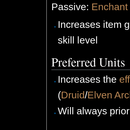
Passive:
Enchant 
Increases item 
skill level
Preferred Units
Increases the
ef
(
Druid
/
Elven Arc
Will always prio