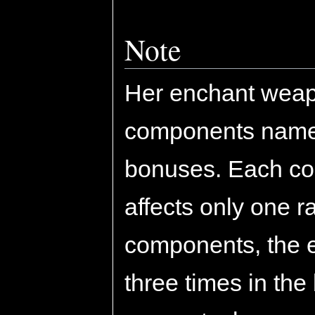
Note
Her enchant weap
components namel
bonuses. Each co
affects only one r
components, the 
three times in the