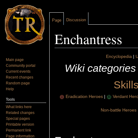
Discussion
Page
Enchantress
Jump to:
navigation
,
search
Encyclopedia
|
U
Main page
Wiki categories
Community portal
Current events
Recent changes
Skill
Random page
Help
Eradication Heroes
|
Verdant Her
Tools
What links here
Non-battle Heroes
Related changes
Special pages
Printable version
Permanent link
Page information