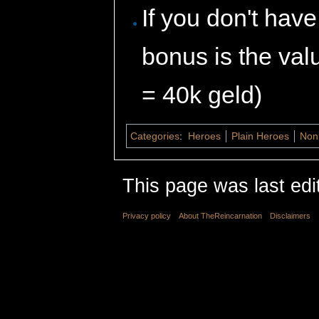
If you don't hav
bonus is the val
= 40k geld)
Categories
:
Heroes
Plain Heroes
Non
This page was last edi
Privacy policy
About TheReincarnation
Disclaimers