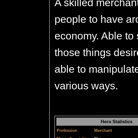
A skilled merchant
people to have ar
economy. Able to 
those things desi
able to manipulat
various ways.
Hero Statistics
Profession
Merchant