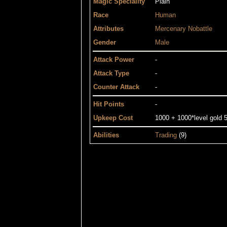
Magic Speciality
Plain
Race
Human
Attributes
Mercenary
Nobattle
Gender
Male
Attack Power
-
Attack Type
-
Counter Attack
-
Hit Points
-
Upkeep Cost
1000 + 1000*level gold 5
Abilities
Trading
(9)