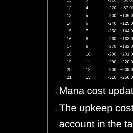
11
3
-210
+ 68 0
12
4
-220
+ 87 0
13
5
-230
+106 
14
6
-240
+125 
15
7
-250
+144 
16
8
-260
+163 
17
9
-270
+182 
18
10
-280
+201 
19
11
-290
+220 
20
12
-300
+239 
21
13
-310
+258 
Mana cost updat
The upkeep cost 
account in the t