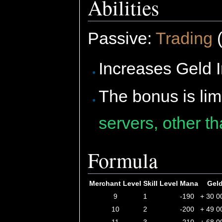
Abilities
Passive:
Trading
(
Increases Geld I
The bonus is lim
servers, other t
Formula
Merchant Level
Skill Level
Mana
Gel
9
1
-190
+ 30 0
10
2
-200
+ 49 0