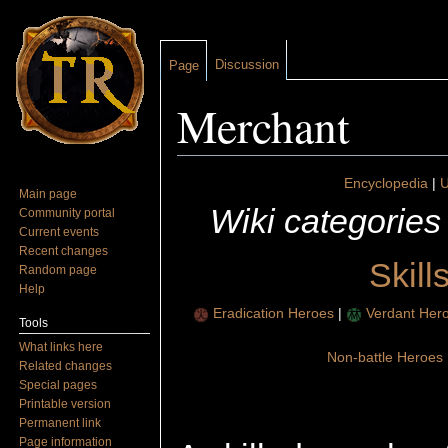
Discussion
Page
Merchant
Jump to:
navigation
,
search
Encyclopedia
|
U
Main page
Wiki categories
Community portal
Current events
Recent changes
Skill
Random page
Help
Eradication Heroes
|
Verdant Her
Tools
What links here
Non-battle Heroes
Related changes
Special pages
Printable version
Permanent link
Page information