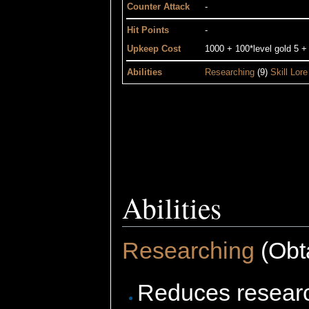
Counter Attack
-
Hit Points
-
Upkeep Cost
1000 + 100*level gold 5 +
Abilities
Researching
(9)
Skill Lore
Abilities
Researching
(Obta
Reduces researc