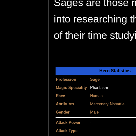
Sages are those m
into researching 
of their time study
Hero Statistics
Profession
Sage
Magic Speciality
Phantasm
Race
Human
Attributes
Mercenary
Nobattle
Gender
Male
Attack Power
-
Attack Type
-