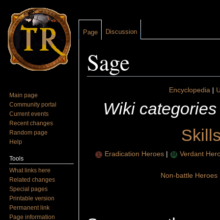
Discussion
Page
Sage
Jump to:
navigation
,
search
Encyclopedia
|
U
Main page
Wiki categories
Community portal
Current events
Recent changes
Skill
Random page
Help
Eradication Heroes
|
Verdant Her
Tools
What links here
Non-battle Heroes
Related changes
Special pages
Printable version
Permanent link
Page information