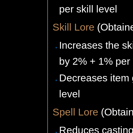
per skill level
Skill Lore
(Obtaine
Increases the sk
by 2% + 1% per s
Decreases item 
level
Spell Lore
(Obtain
Reduces casting