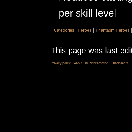
per skill level
Categories
:
Heroes
Phantasm Heroes
This page was last edi
Privacy policy
About TheReincarnation
Disclaimers