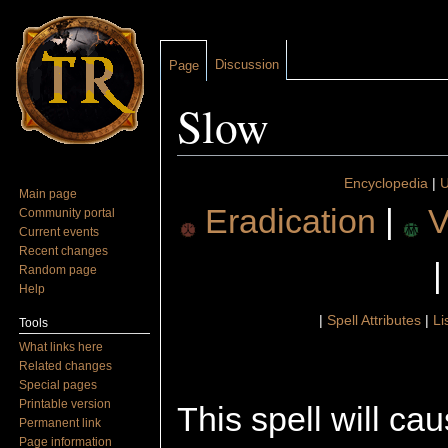
Discussion
Page
Slow
Jump to:
navigation
,
search
Encyclopedia
|
U
Main page
Eradication
|
V
Community portal
Current events
Recent changes
Random page
Help
|
Spell Attributes
|
Li
Tools
What links here
Related changes
Special pages
Printable version
This spell will c
Permanent link
Page information