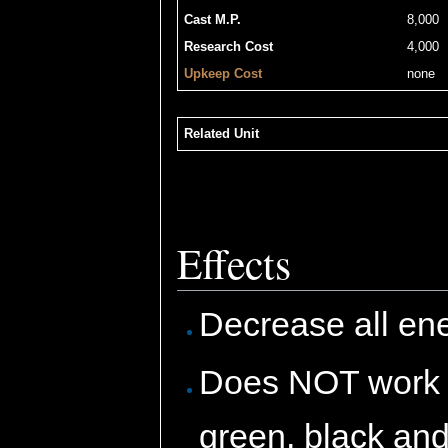
Cast M.P.
8,000
Research Cost
4,000
Upkeep Cost
none
Related Unit
Effects
Decrease all enem
Does NOT work if 
green, black and