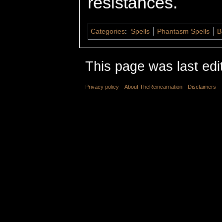
resistances.
Categories
:
Spells
Phantasm Spells
B
This page was last edi
Privacy policy
About TheReincarnation
Disclaimers