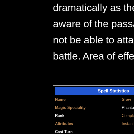
dramatically as t
aware of the passa
not be able to atta
battle. Area of eff
Spell Statistics
Name
Slow
Magic Speciality
Phant
Rank
Compl
Attributes
Instant
Cast Turn
-