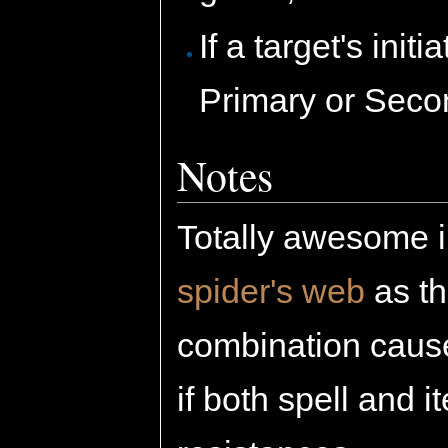
If a target's init
Primary or Second
Notes
Totally awesome i
spider's web
as th
combination causes
if both spell and 